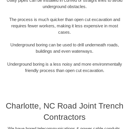
Utility pipes can be installed in curved or straight lines to avoid
underground obstacles.
The process is much quicker than open cut excavation and
requires fewer workers, making it less expensive in most
cases.
Underground boring can be used to drill underneath roads,
buildings and even waterways.
Underground boring is a less noisy and more environmentally
friendly process than open cut excavation.
Charlotte, NC Road Joint Trench
Contractors
We have bored telecommunications & power cable conduits,