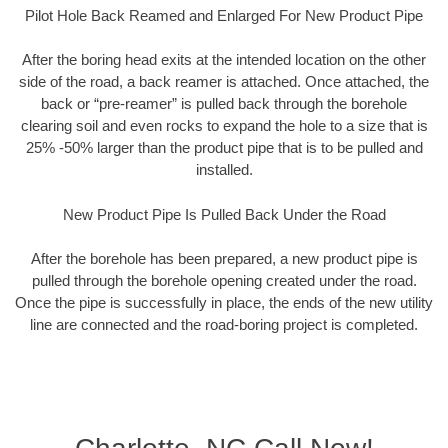
Pilot Hole Back Reamed and Enlarged For New Product Pipe
After the boring head exits at the intended location on the other
side of the road, a back reamer is attached. Once attached, the
back or “pre-reamer” is pulled back through the borehole
clearing soil and even rocks to expand the hole to a size that is
25% -50% larger than the product pipe that is to be pulled and
installed.
New Product Pipe Is Pulled Back Under the Road
After the borehole has been prepared, a new product pipe is
pulled through the borehole opening created under the road.
Once the pipe is successfully in place, the ends of the new utility
line are connected and the road-boring project is completed.