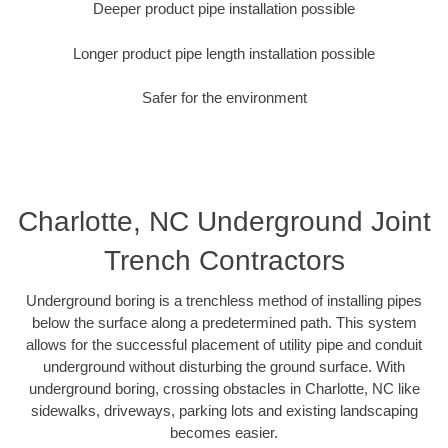
Deeper product pipe installation possible
Longer product pipe length installation possible
Safer for the environment
Charlotte, NC Underground Joint
Trench Contractors
Underground boring is a trenchless method of installing pipes
below the surface along a predetermined path. This system
allows for the successful placement of utility pipe and conduit
underground without disturbing the ground surface. With
underground boring, crossing obstacles in Charlotte, NC like
sidewalks, driveways, parking lots and existing landscaping
becomes easier.