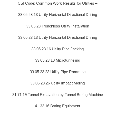
CSI Code: Common Work Results for Utilities –
33 05 23.13 Utility Horizontal Directional Drilling
33 05 23 Trenchless Utility Installation
33 05 23.13 Utility Horizontal Directional Drilling
33 05 23.16 Utility Pipe Jacking
33 05 23.19 Microtunneling
33 05 23.23 Utility Pipe Ramming
33 05 23.26 Utility Impact Moling
31 71 19 Tunnel Excavation by Tunnel Boring Machine
41 33 16 Boring Equipment