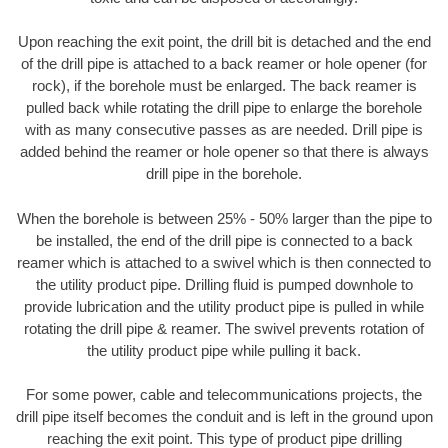
Upon reaching the exit point, the drill bit is detached and the end
of the drill pipe is attached to a back reamer or hole opener (for
rock), if the borehole must be enlarged. The back reamer is
pulled back while rotating the drill pipe to enlarge the borehole
with as many consecutive passes as are needed. Drill pipe is
added behind the reamer or hole opener so that there is always
drill pipe in the borehole.
When the borehole is between 25% - 50% larger than the pipe to
be installed, the end of the drill pipe is connected to a back
reamer which is attached to a swivel which is then connected to
the utility product pipe. Drilling fluid is pumped downhole to
provide lubrication and the utility product pipe is pulled in while
rotating the drill pipe & reamer. The swivel prevents rotation of
the utility product pipe while pulling it back.
For some power, cable and telecommunications projects, the
drill pipe itself becomes the conduit and is left in the ground upon
reaching the exit point. This type of product pipe drilling