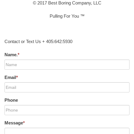
© 2017 Best Boring Company, LLC
Pulling For You ™
Contact or Text Us + 405:642:5930
Name.
*
Email
*
Phone
Message
*