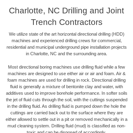
Charlotte, NC Drilling and Joint
Trench Contractors
We utilize state of the art horizontal directional drilling (HDD)
machines and experienced drilling crews for commercial,
residential and municipal underground pipe installation projects
in Charlotte, NC and the surrounding area.
Most directional boring machines use drilling fluid while a few
machines are designed to use either air or air and foam. Air &
foam machines are used for drilling in rock. Directional drilling
fluid is generally a mixture of bentonite clay and water, with
additives used to improve borehole performance. In softer soils
the jet of fluid cuts through the soil, with the cuttings suspended
in the drilling fluid. As drilling fluid is pumped down the hole the
cuttings are carried back out to the surface where they are
either allowed to settle out in a pit or removed mechanically in a
mud cleaning system. Drilling fluid (mud) is classified as non-
toxic and can be disposed of accordingly.