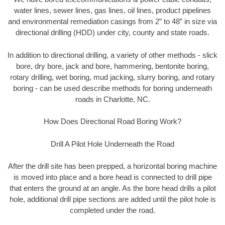
water lines, sewer lines, gas lines, oil lines, product pipelines
and environmental remediation casings from 2” to 48” in size via
directional drilling (HDD) under city, county and state roads.
In addition to directional drilling, a variety of other methods - slick
bore, dry bore, jack and bore, hammering, bentonite boring,
rotary drilling, wet boring, mud jacking, slurry boring, and rotary
boring - can be used describe methods for boring underneath
roads in Charlotte, NC.
How Does Directional Road Boring Work?
Drill A Pilot Hole Underneath the Road
After the drill site has been prepped, a horizontal boring machine
is moved into place and a bore head is connected to drill pipe
that enters the ground at an angle. As the bore head drills a pilot
hole, additional drill pipe sections are added until the pilot hole is
completed under the road.