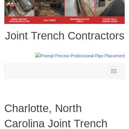
Joint Trench Contractors
Toggle
navigation
Charlotte, North
Carolina Joint Trench