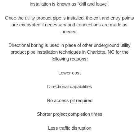
installation is known as “drill and leave”.
Once the utility product pipe is installed, the exit and entry points
are excavated if necessary and connections are made as
needed.
Directional boring is used in place of other underground utility
product pipe installation techniques in Charlotte, NC for the
following reasons:
Lower cost
Directional capabilities
No access pit required
Shorter project completion times
Less traffic disruption