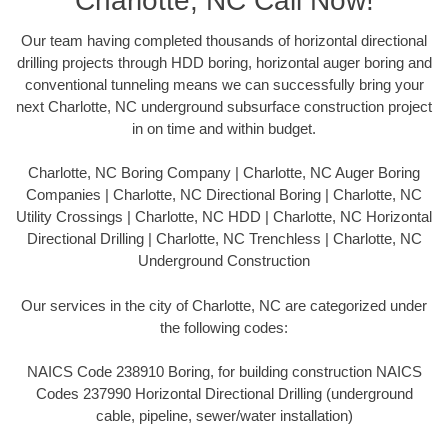
Charlotte, NC Call Now!
Our team having completed thousands of horizontal directional
drilling projects through HDD boring, horizontal auger boring and
conventional tunneling means we can successfully bring your
next Charlotte, NC underground subsurface construction project
in on time and within budget.
Charlotte, NC Boring Company | Charlotte, NC Auger Boring
Companies | Charlotte, NC Directional Boring | Charlotte, NC
Utility Crossings | Charlotte, NC HDD | Charlotte, NC Horizontal
Directional Drilling | Charlotte, NC Trenchless | Charlotte, NC
Underground Construction
Our services in the city of Charlotte, NC are categorized under
the following codes:
NAICS Code 238910 Boring, for building construction NAICS
Codes 237990 Horizontal Directional Drilling (underground
cable, pipeline, sewer/water installation)