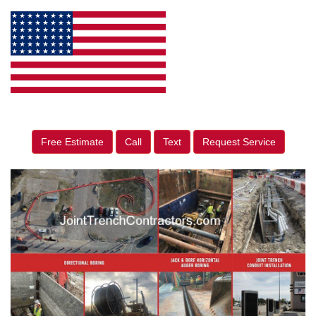
Free Estimate
Call
Text
Request Service