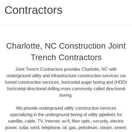
Contractors
Charlotte, NC Construction Joint
Trench Contractors
Joint Trench Contractors provides Charlotte, NC with
underground utility and infrastructure construction services via
tunnel construction services, horizontal auger boring and (HDD)
horizontal directional drilling more commonly called directional
boring.
We provide underground utility construction services
specializing in the underground boring of utility pipelines for
satellite, cable, TV, Internet, wi-fi, fiber optic, security, electric
power, solar, wind, telephone, oil, gas, petroleum, steam, sewer,