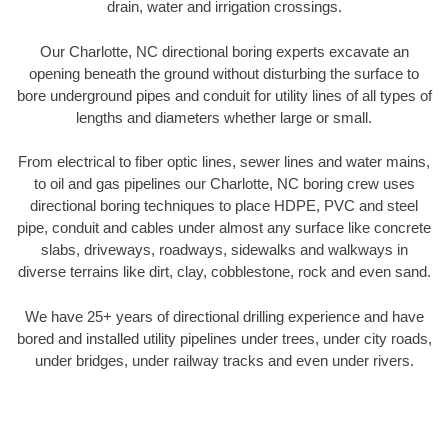
drain, water and irrigation crossings.
Our Charlotte, NC directional boring experts excavate an
opening beneath the ground without disturbing the surface to
bore underground pipes and conduit for utility lines of all types of
lengths and diameters whether large or small.
From electrical to fiber optic lines, sewer lines and water mains,
to oil and gas pipelines our Charlotte, NC boring crew uses
directional boring techniques to place HDPE, PVC and steel
pipe, conduit and cables under almost any surface like concrete
slabs, driveways, roadways, sidewalks and walkways in
diverse terrains like dirt, clay, cobblestone, rock and even sand.
We have 25+ years of directional drilling experience and have
bored and installed utility pipelines under trees, under city roads,
under bridges, under railway tracks and even under rivers.