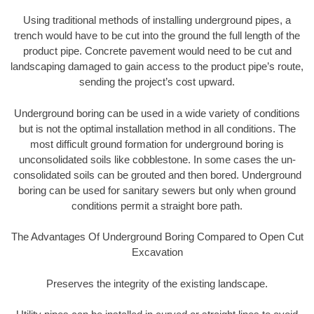
Using traditional methods of installing underground pipes, a
trench would have to be cut into the ground the full length of the
product pipe. Concrete pavement would need to be cut and
landscaping damaged to gain access to the product pipe’s route,
sending the project’s cost upward.
Underground boring can be used in a wide variety of conditions
but is not the optimal installation method in all conditions. The
most difficult ground formation for underground boring is
unconsolidated soils like cobblestone. In some cases the un-
consolidated soils can be grouted and then bored. Underground
boring can be used for sanitary sewers but only when ground
conditions permit a straight bore path.
The Advantages Of Underground Boring Compared to Open Cut
Excavation
Preserves the integrity of the existing landscape.