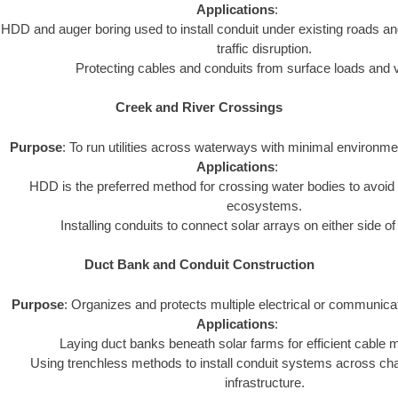
Applications
:
HDD and auger boring used to install conduit under existing roads an
traffic disruption.
Protecting cables and conduits from surface loads and v
Creek and River Crossings
Purpose
: To run utilities across waterways with minimal environme
Applications
:
HDD is the preferred method for crossing water bodies to avoid 
ecosystems.
Installing conduits to connect solar arrays on either side o
Duct Bank and Conduit Construction
Purpose
: Organizes and protects multiple electrical or communica
Applications
:
Laying duct banks beneath solar farms for efficient cabl
Using trenchless methods to install conduit systems across chal
infrastructure.