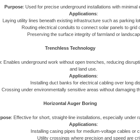
Purpose
: Used for precise underground installations with minimal 
Applications
:
Laying utility lines beneath existing infrastructure such as parking lot
Routing electrical conduits to connect solar panels to grid
Preserving the surface integrity of farmland or landsca
Trenchless Technology
e
: Enables underground work without open trenches, reducing disrupt
and land use.
Applications
:
Installing duct banks for electrical cabling over long d
Crossing under environmentally sensitive areas without damaging t
Horizontal Auger Boring
rpose
: Effective for short, straight-line installations, especially under 
Applications
:
Installing casing pipes for medium-voltage cables or c
Utility crossings where precision and speed are crit