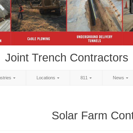
Joint Trench Contractors
ustries
Locations
811
News
Solar Farm Cont