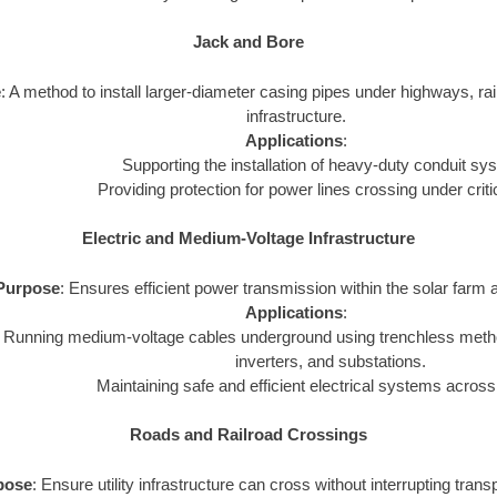
Jack and Bore
e
: A method to install larger-diameter casing pipes under highways, rail
infrastructure.
Applications
:
Supporting the installation of heavy-duty conduit sy
Providing protection for power lines crossing under criti
Electric and Medium-Voltage Infrastructure
Purpose
: Ensures efficient power transmission within the solar farm a
Applications
:
Running medium-voltage cables underground using trenchless metho
inverters, and substations.
Maintaining safe and efficient electrical systems across
Roads and Railroad Crossings
pose
: Ensure utility infrastructure can cross without interrupting tran