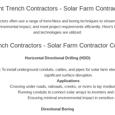
nt Trench Contractors - Solar Farm Contra
ctors often use a range of trenchless and boring techniques to streaml
nvironmental impact, and meet project requirements efficiently. Here’s
and technologies are utilized:
ench Contractors - Solar Farm Contractor 
Horizontal Directional Drilling (HDD)
: To install underground conduits, cables, and pipes for solar farm ele
significant surface disruption.
Applications
:
Crossing under roads, railroads, creeks, or rivers to lay mediu
Running conduits to connect solar arrays to inverters and 
Ensuring minimal environmental impact in sensitive 
Directional Boring