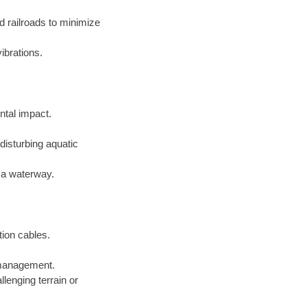
d railroads to minimize
ibrations.
ntal impact.
disturbing aquatic
f a waterway.
tion cables.
e management.
lenging terrain or