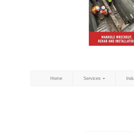
Home
Services
Ind