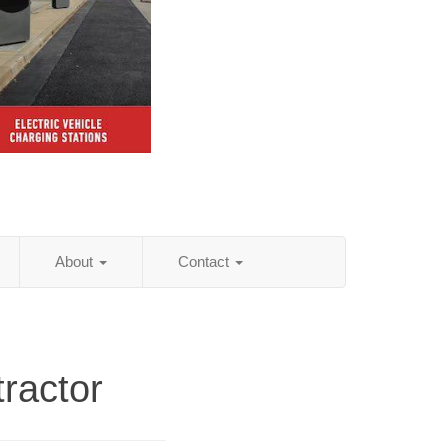
About
Contact
ractor