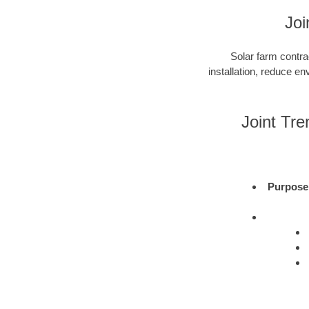
Joi
Solar farm contra
installation, reduce e
Joint Tr
Purpose