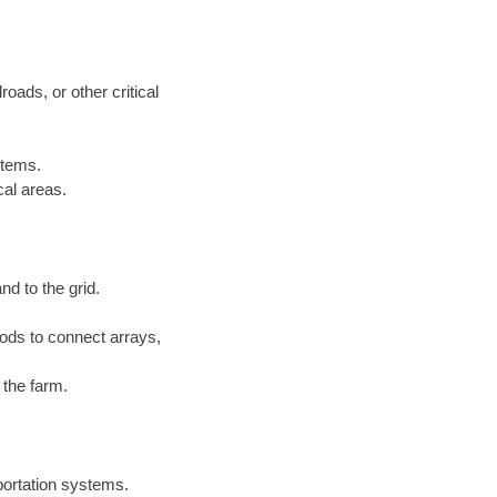
roads, or other critical
stems.
cal areas.
nd to the grid.
ds to connect arrays,
 the farm.
sportation systems.