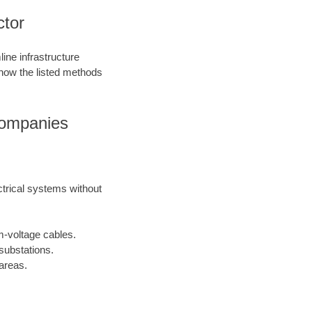
ctor
ine infrastructure
 how the listed methods
Companies
ctrical systems without
m-voltage cables.
substations.
areas.