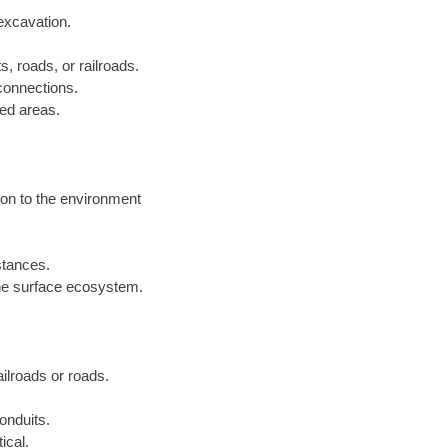
excavation.
s, roads, or railroads.
 connections.
ped areas.
ion to the environment
istances.
he surface ecosystem.
railroads or roads.
onduits.
ical.