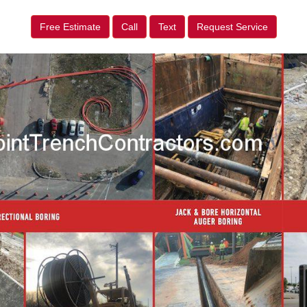
Free Estimate
Call
Text
Request Service