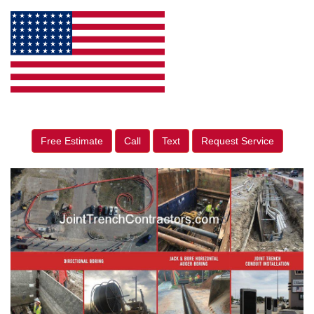
Free Estimate
Call
Text
Request Service