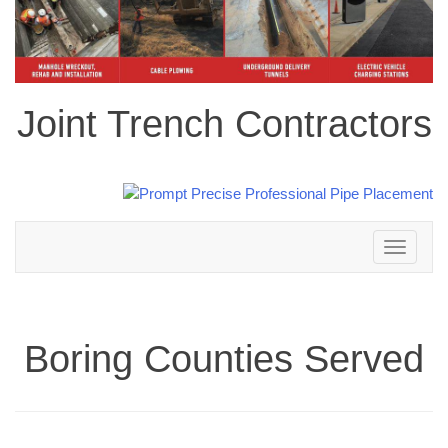
Joint Trench Contractors
Toggle
navigation
Boring Counties Served