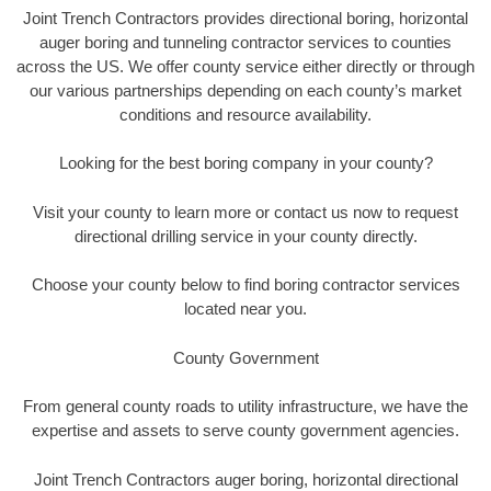
Joint Trench Contractors provides directional boring, horizontal
auger boring and tunneling contractor services to counties
across the US. We offer county service either directly or through
our various partnerships depending on each county’s market
conditions and resource availability.
Looking for the best boring company in your county?
Visit your county to learn more or contact us now to request
directional drilling service in your county directly.
Choose your county below to find boring contractor services
located near you.
County Government
From general county roads to utility infrastructure, we have the
expertise and assets to serve county government agencies.
Joint Trench Contractors auger boring, horizontal directional