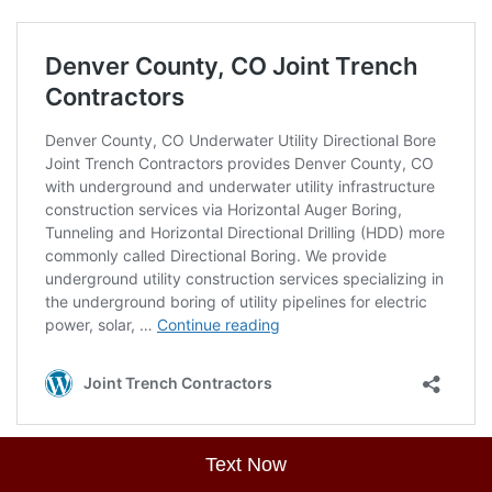
Text Now