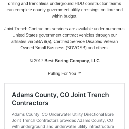
drilling and trenchless underground HDD construction teams
can complete county government utility crossings on time and
within budget.
Joint Trench Contractors services are available under numerous
United States government contract vehicles through our
affiliates via SBA 8(a), Certified Service Disabled Veteran
Owned Small Business (SDVOSB) and others.
© 2017
Best Boring Company
,
LLC
Pulling For You ™