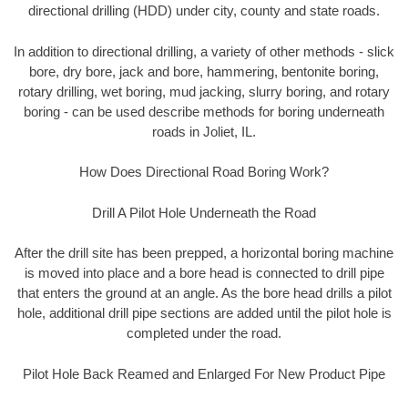
directional drilling (HDD) under city, county and state roads.
In addition to directional drilling, a variety of other methods - slick
bore, dry bore, jack and bore, hammering, bentonite boring,
rotary drilling, wet boring, mud jacking, slurry boring, and rotary
boring - can be used describe methods for boring underneath
roads in Joliet, IL.
How Does Directional Road Boring Work?
Drill A Pilot Hole Underneath the Road
After the drill site has been prepped, a horizontal boring machine
is moved into place and a bore head is connected to drill pipe
that enters the ground at an angle. As the bore head drills a pilot
hole, additional drill pipe sections are added until the pilot hole is
completed under the road.
Pilot Hole Back Reamed and Enlarged For New Product Pipe