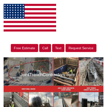
Free Estimate
Call
Text
Request Service