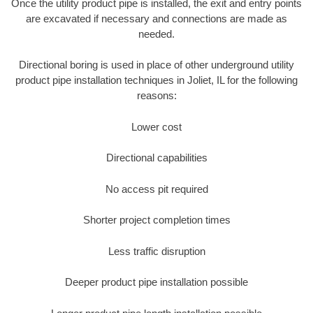
Once the utility product pipe is installed, the exit and entry points
are excavated if necessary and connections are made as
needed.
Directional boring is used in place of other underground utility
product pipe installation techniques in Joliet, IL for the following
reasons:
Lower cost
Directional capabilities
No access pit required
Shorter project completion times
Less traffic disruption
Deeper product pipe installation possible