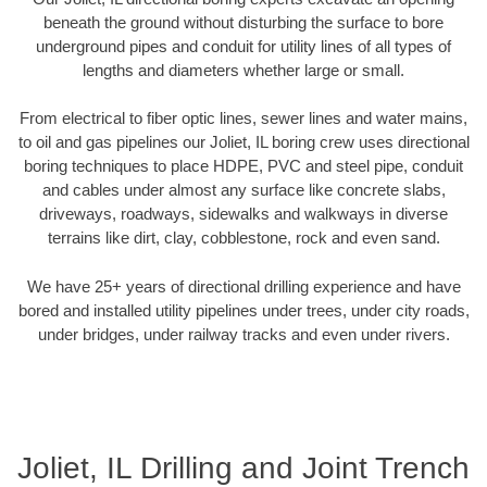
beneath the ground without disturbing the surface to bore
underground pipes and conduit for utility lines of all types of
lengths and diameters whether large or small.
From electrical to fiber optic lines, sewer lines and water mains,
to oil and gas pipelines our Joliet, IL boring crew uses directional
boring techniques to place HDPE, PVC and steel pipe, conduit
and cables under almost any surface like concrete slabs,
driveways, roadways, sidewalks and walkways in diverse
terrains like dirt, clay, cobblestone, rock and even sand.
We have 25+ years of directional drilling experience and have
bored and installed utility pipelines under trees, under city roads,
under bridges, under railway tracks and even under rivers.
Joliet, IL Drilling and Joint Trench