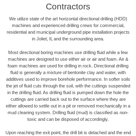
Contractors
We utilize state of the art horizontal directional drilling (HDD)
machines and experienced drilling crews for commercial,
residential and municipal underground pipe installation projects
in Joliet, IL and the surrounding area.
Most directional boring machines use drilling fluid while a few
machines are designed to use either air or air and foam. Air &
foam machines are used for drilling in rock. Directional drilling
fluid is generally a mixture of bentonite clay and water, with
additives used to improve borehole performance. In softer soils
the jet of fluid cuts through the soil, with the cuttings suspended
in the drilling fluid. As drilling fluid is pumped down the hole the
cuttings are carried back out to the surface where they are
either allowed to settle out in a pit or removed mechanically in a
mud cleaning system. Drilling fluid (mud) is classified as non-
toxic and can be disposed of accordingly.
Upon reaching the exit point, the drill bit is detached and the end