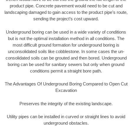
product pipe. Concrete pavement would need to be cut and
landscaping damaged to gain access to the product pipe’s route,
sending the project’s cost upward.
Underground boring can be used in a wide variety of conditions
but is not the optimal installation method in all conditions. The
most difficult ground formation for underground boring is
unconsolidated soils like cobblestone. In some cases the un-
consolidated soils can be grouted and then bored. Underground
boring can be used for sanitary sewers but only when ground
conditions permit a straight bore path.
The Advantages Of Underground Boring Compared to Open Cut
Excavation
Preserves the integrity of the existing landscape.
Utility pipes can be installed in curved or straight lines to avoid
underground obstacles.