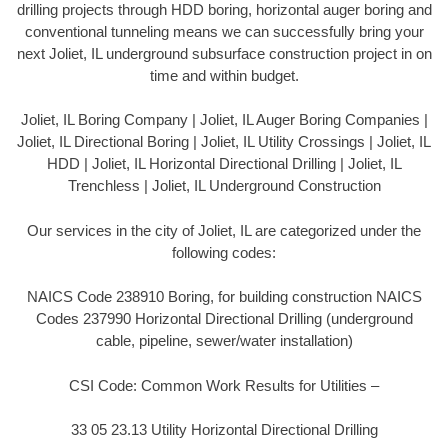
drilling projects through HDD boring, horizontal auger boring and
conventional tunneling means we can successfully bring your
next Joliet, IL underground subsurface construction project in on
time and within budget.
Joliet, IL Boring Company | Joliet, IL Auger Boring Companies |
Joliet, IL Directional Boring | Joliet, IL Utility Crossings | Joliet, IL
HDD | Joliet, IL Horizontal Directional Drilling | Joliet, IL
Trenchless | Joliet, IL Underground Construction
Our services in the city of Joliet, IL are categorized under the
following codes:
NAICS Code 238910 Boring, for building construction NAICS
Codes 237990 Horizontal Directional Drilling (underground
cable, pipeline, sewer/water installation)
CSI Code: Common Work Results for Utilities –
33 05 23.13 Utility Horizontal Directional Drilling