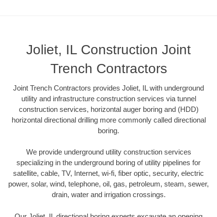
Joliet, IL Construction Joint
Trench Contractors
Joint Trench Contractors provides Joliet, IL with underground
utility and infrastructure construction services via tunnel
construction services, horizontal auger boring and (HDD)
horizontal directional drilling more commonly called directional
boring.
We provide underground utility construction services
specializing in the underground boring of utility pipelines for
satellite, cable, TV, Internet, wi-fi, fiber optic, security, electric
power, solar, wind, telephone, oil, gas, petroleum, steam, sewer,
drain, water and irrigation crossings.
Our Joliet, IL directional boring experts excavate an opening