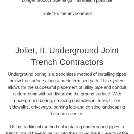
Longer product pipe length installation possible
Safer for the environment
Joliet, IL Underground Joint
Trench Contractors
Underground boring is a trenchless method of installing pipes
below the surface along a predetermined path. This system
allows for the successful placement of utility pipe and conduit
underground without disturbing the ground surface. With
underground boring, crossing obstacles in Joliet, IL like
sidewalks, driveways, parking lots and existing landscaping
becomes easier.
Using traditional methods of installing underground pipes, a
trench would have to be cut into the ground the full length of the