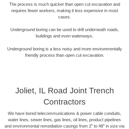
The process is much quicker than open cut excavation and
requires fewer workers, making it less expensive in most
cases.
Underground boring can be used to drill underneath roads,
buildings and even waterways.
Underground boring is a less noisy and more environmentally
friendly process than open cut excavation.
Joliet, IL Road Joint Trench
Contractors
We have bored telecommunications & power cable conduits,
water lines, sewer lines, gas lines, oil lines, product pipelines
and environmental remediation casings from 2” to 48” in size via