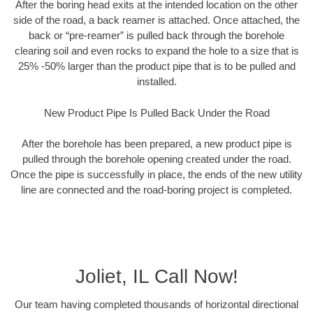
After the boring head exits at the intended location on the other
side of the road, a back reamer is attached. Once attached, the
back or “pre-reamer” is pulled back through the borehole
clearing soil and even rocks to expand the hole to a size that is
25% -50% larger than the product pipe that is to be pulled and
installed.
New Product Pipe Is Pulled Back Under the Road
After the borehole has been prepared, a new product pipe is
pulled through the borehole opening created under the road.
Once the pipe is successfully in place, the ends of the new utility
line are connected and the road-boring project is completed.
Joliet, IL Call Now!
Our team having completed thousands of horizontal directional