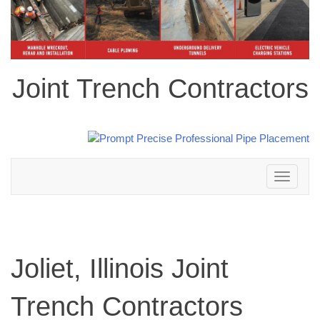
Joint Trench Contractors
Toggle
navigation
Joliet, Illinois Joint
Trench Contractors