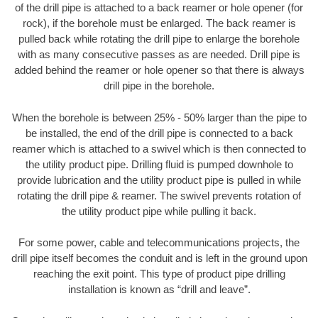
of the drill pipe is attached to a back reamer or hole opener (for
rock), if the borehole must be enlarged. The back reamer is
pulled back while rotating the drill pipe to enlarge the borehole
with as many consecutive passes as are needed. Drill pipe is
added behind the reamer or hole opener so that there is always
drill pipe in the borehole.
When the borehole is between 25% - 50% larger than the pipe to
be installed, the end of the drill pipe is connected to a back
reamer which is attached to a swivel which is then connected to
the utility product pipe. Drilling fluid is pumped downhole to
provide lubrication and the utility product pipe is pulled in while
rotating the drill pipe & reamer. The swivel prevents rotation of
the utility product pipe while pulling it back.
For some power, cable and telecommunications projects, the
drill pipe itself becomes the conduit and is left in the ground upon
reaching the exit point. This type of product pipe drilling
installation is known as “drill and leave”.