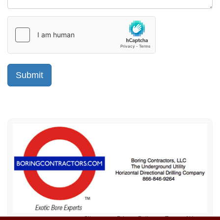
Sitemap
Privacy Policy
Terms of Use