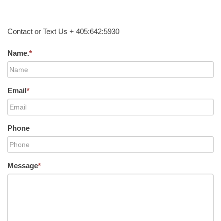
Contact or Text Us + 405:642:5930
Name.
*
Email
*
Phone
Message
*