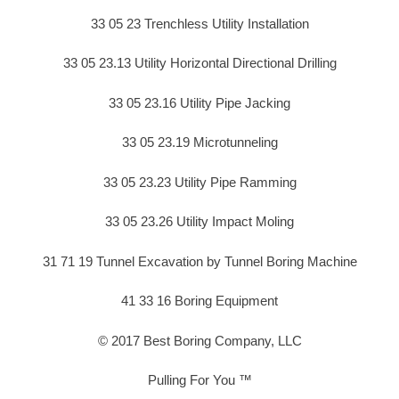
33 05 23 Trenchless Utility Installation
33 05 23.13 Utility Horizontal Directional Drilling
33 05 23.16 Utility Pipe Jacking
33 05 23.19 Microtunneling
33 05 23.23 Utility Pipe Ramming
33 05 23.26 Utility Impact Moling
31 71 19 Tunnel Excavation by Tunnel Boring Machine
41 33 16 Boring Equipment
© 2017 Best Boring Company, LLC
Pulling For You ™