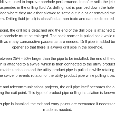
ditives used to improve borehole performance. In softer soils the jet o
suspended in the drilling fluid. As drilling fluid is pumped down the hole
face where they are either allowed to settle out in a pit or removed m
m. Drilling fluid (mud) is classified as non-toxic and can be disposed 
oint, the drill bit is detached and the end of the drill pipe is attached
the borehole must be enlarged. The back reamer is pulled back while rot
ith as many consecutive passes as are needed. Drill pipe is added be
opener so that there is always drill pipe in the borehole.
tween 25% - 50% larger than the pipe to be installed, the end of the dr
is attached to a swivel which is then connected to the utility product pi
ide lubrication and the utility product pipe is pulled in while rotating 
e swivel prevents rotation of the utility product pipe while pulling it ba
and telecommunications projects, the drill pipe itself becomes the con
 the exit point. This type of product pipe drilling installation is known 
ct pipe is installed, the exit and entry points are excavated if necess
made as needed.