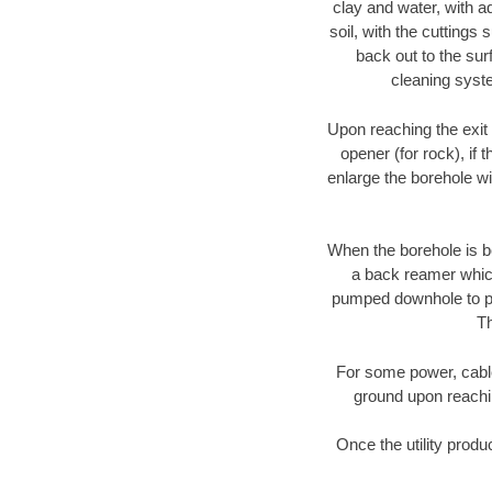
clay and water, with ad
soil, with the cuttings 
back out to the sur
cleaning syste
Upon reaching the exit p
opener (for rock), if 
enlarge the borehole w
When the borehole is be
a back reamer which 
pumped downhole to prov
Th
For some power, cable 
ground upon reaching
Once the utility produ