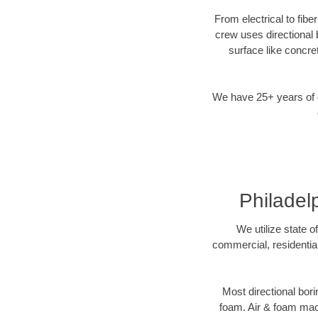
From electrical to fibe
crew uses directional
surface like concre
We have 25+ years of di
Philadel
We utilize state o
commercial, residential
Most directional bori
foam. Air & foam machi