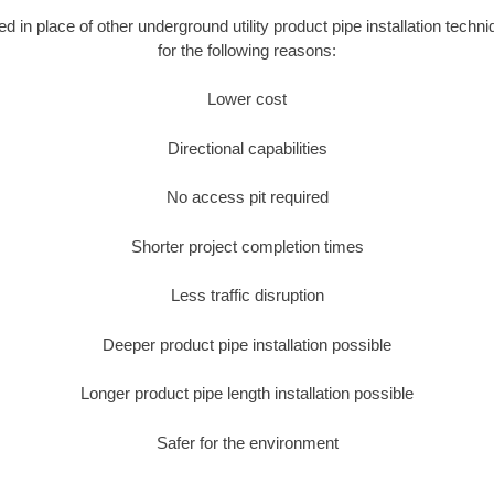
ed in place of other underground utility product pipe installation techn
for the following reasons:
Lower cost
Directional capabilities
No access pit required
Shorter project completion times
Less traffic disruption
Deeper product pipe installation possible
Longer product pipe length installation possible
Safer for the environment