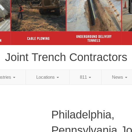
Joint Trench Contractors
ustries
Locations
811
News
Philadelphia,
Pennsylvania Jo