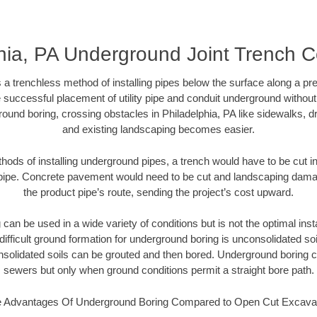
hia, PA Underground Joint Trench C
 a trenchless method of installing pipes below the surface along a pr
 successful placement of utility pipe and conduit underground without
ound boring, crossing obstacles in Philadelphia, PA like sidewalks, d
and existing landscaping becomes easier.
thods of installing underground pipes, a trench would have to be cut int
t pipe. Concrete pavement would need to be cut and landscaping dama
the product pipe’s route, sending the project’s cost upward.
an be used in a wide variety of conditions but is not the optimal insta
ifficult ground formation for underground boring is unconsolidated soi
olidated soils can be grouted and then bored. Underground boring c
sewers but only when ground conditions permit a straight bore path.
 Advantages Of Underground Boring Compared to Open Cut Excava