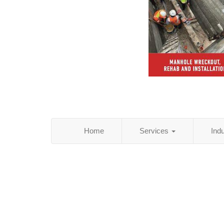
Home
Services
Ind