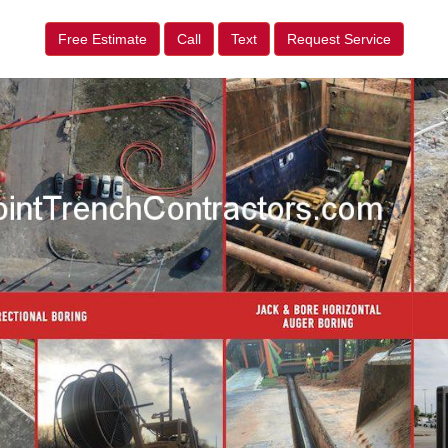
Free Estimate
Call
Text
Request Service