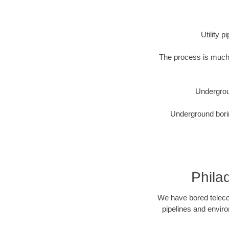
Utility 
The process is much 
Undergrou
Underground borin
Phila
We have bored telecom
pipelines and enviro