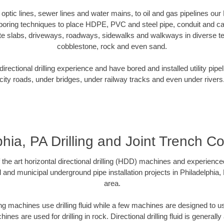
r optic lines, sewer lines and water mains, to oil and gas pipelines our
 boring techniques to place HDPE, PVC and steel pipe, conduit and c
te slabs, driveways, roadways, sidewalks and walkways in diverse terra
cobblestone, rock and even sand.
rectional drilling experience and have bored and installed utility pipe
city roads, under bridges, under railway tracks and even under rivers
phia, PA Drilling and Joint Trench Co
f the art horizontal directional drilling (HDD) machines and experienced
 and municipal underground pipe installation projects in Philadelphia
area.
ng machines use drilling fluid while a few machines are designed to use
nes are used for drilling in rock. Directional drilling fluid is generally