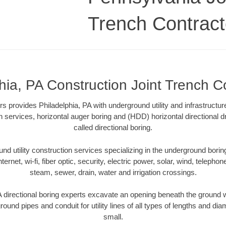
Trench Contract
hia, PA Construction Joint Trench C
s provides Philadelphia, PA with underground utility and infrastructu
on services, horizontal auger boring and (HDD) horizontal directional 
called directional boring.
 utility construction services specializing in the underground boring o
Internet, wi-fi, fiber optic, security, electric power, solar, wind, telephon
steam, sewer, drain, water and irrigation crossings.
 directional boring experts excavate an opening beneath the ground w
ound pipes and conduit for utility lines of all types of lengths and di
small.