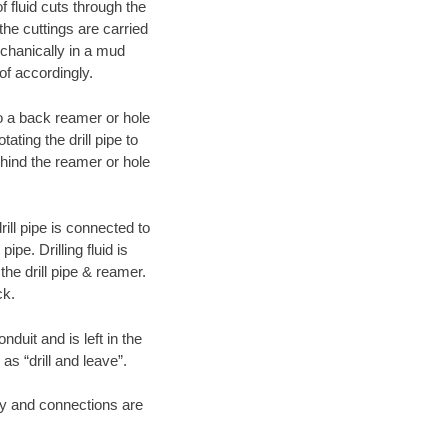
f fluid cuts through the
 the cuttings are carried
echanically in a mud
of accordingly.
 to a back reamer or hole
ating the drill pipe to
hind the reamer or hole
ill pipe is connected to
pe. Drilling fluid is
the drill pipe & reamer.
ck.
duit and is left in the
as “drill and leave”.
ary and connections are