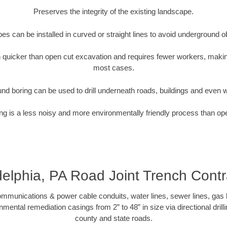
Preserves the integrity of the existing landscape.
pipes can be installed in curved or straight lines to avoid underground o
quicker than open cut excavation and requires fewer workers, making
most cases.
nd boring can be used to drill underneath roads, buildings and even 
g is a less noisy and more environmentally friendly process than op
delphia, PA Road Joint Trench Contr
munications & power cable conduits, water lines, sewer lines, gas lin
nmental remediation casings from 2” to 48” in size via directional drill
county and state roads.