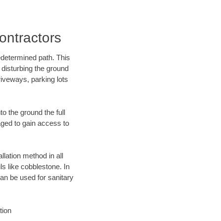
ontractors
edetermined path. This
 disturbing the ground
riveways, parking lots
o the ground the full
ged to gain access to
llation method in all
ls like cobblestone. In
an be used for sanitary
tion