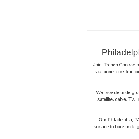
Philadelp
Joint Trench Contractor
via tunnel constructi
We provide underground
satellite, cable, TV, 
Our Philadelphia, PA
surface to bore undergr