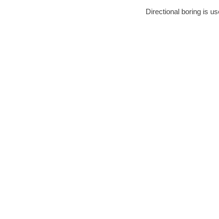
Directional boring is us