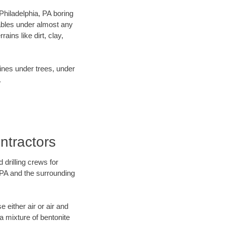
 Philadelphia, PA boring
ables under almost any
ins like dirt, clay,
lines under trees, under
.
ntractors
 drilling crews for
, PA and the surrounding
 either air or air and
 a mixture of bentonite