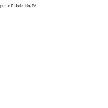
iques in Philadelphia, PA