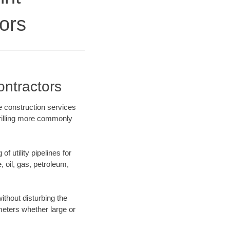
ors
ontractors
re construction services
drilling more commonly
f utility pipelines for
e, oil, gas, petroleum,
ithout disturbing the
ameters whether large or