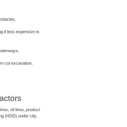
bstacles.
 it less expensive in
waterways.
en cut excavation.
actors
es, oil lines, product
ing (HDD) under city,