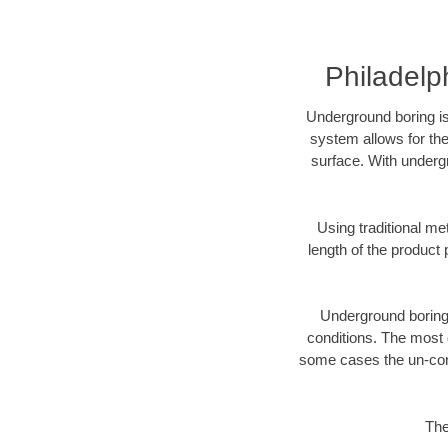
Philadelp
Underground boring is
system allows for the
surface. With undergr
Using traditional me
length of the produc
Underground boring c
conditions. The most d
some cases the un-cons
The