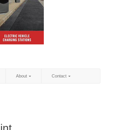
About
Contact
int