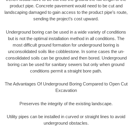
product pipe. Concrete pavement would need to be cut and
landscaping damaged to gain access to the product pipe’s route,
sending the project’s cost upward.
Underground boring can be used in a wide variety of conditions
but is not the optimal installation method in all conditions. The
most difficult ground formation for underground boring is
unconsolidated soils like cobblestone. In some cases the un-
consolidated soils can be grouted and then bored. Underground
boring can be used for sanitary sewers but only when ground
conditions permit a straight bore path.
The Advantages Of Underground Boring Compared to Open Cut
Excavation
Preserves the integrity of the existing landscape.
Utility pipes can be installed in curved or straight lines to avoid
underground obstacles.