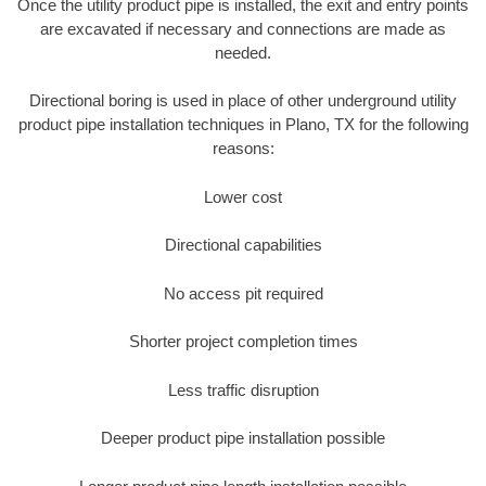
Once the utility product pipe is installed, the exit and entry points
are excavated if necessary and connections are made as
needed.
Directional boring is used in place of other underground utility
product pipe installation techniques in Plano, TX for the following
reasons:
Lower cost
Directional capabilities
No access pit required
Shorter project completion times
Less traffic disruption
Deeper product pipe installation possible