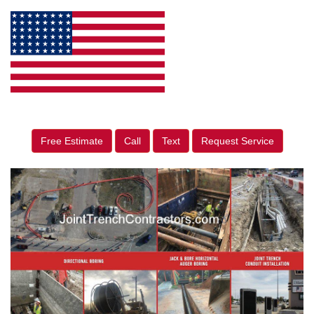
Free Estimate
Call
Text
Request Service