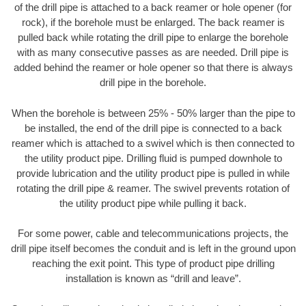
of the drill pipe is attached to a back reamer or hole opener (for
rock), if the borehole must be enlarged. The back reamer is
pulled back while rotating the drill pipe to enlarge the borehole
with as many consecutive passes as are needed. Drill pipe is
added behind the reamer or hole opener so that there is always
drill pipe in the borehole.
When the borehole is between 25% - 50% larger than the pipe to
be installed, the end of the drill pipe is connected to a back
reamer which is attached to a swivel which is then connected to
the utility product pipe. Drilling fluid is pumped downhole to
provide lubrication and the utility product pipe is pulled in while
rotating the drill pipe & reamer. The swivel prevents rotation of
the utility product pipe while pulling it back.
For some power, cable and telecommunications projects, the
drill pipe itself becomes the conduit and is left in the ground upon
reaching the exit point. This type of product pipe drilling
installation is known as “drill and leave”.