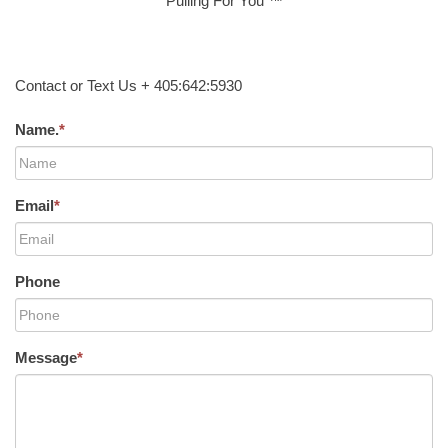
Pulling For You ™
Contact or Text Us + 405:642:5930
Name.
*
Email
*
Phone
Message
*