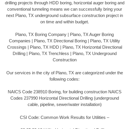
drilling projects through HDD boring, horizontal auger boring and
conventional tunneling means we can successfully bring your
next Plano, TX underground subsurface construction project in
on time and within budget.
Plano, TX Boring Company | Plano, TX Auger Boring
Companies | Plano, TX Directional Boring | Plano, TX Utility
Crossings | Plano, TX HDD | Plano, TX Horizontal Directional
Drilling | Plano, TX Trenchless | Plano, TX Underground
Construction
Our services in the city of Plano, TX are categorized under the
following codes:
NAICS Code 238910 Boring, for building construction NAICS
Codes 237990 Horizontal Directional Drilling (underground
cable, pipeline, sewer/water installation)
CSI Code: Common Work Results for Utilities –