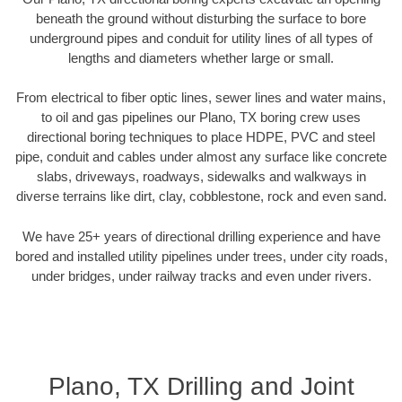
beneath the ground without disturbing the surface to bore
underground pipes and conduit for utility lines of all types of
lengths and diameters whether large or small.
From electrical to fiber optic lines, sewer lines and water mains,
to oil and gas pipelines our Plano, TX boring crew uses
directional boring techniques to place HDPE, PVC and steel
pipe, conduit and cables under almost any surface like concrete
slabs, driveways, roadways, sidewalks and walkways in
diverse terrains like dirt, clay, cobblestone, rock and even sand.
We have 25+ years of directional drilling experience and have
bored and installed utility pipelines under trees, under city roads,
under bridges, under railway tracks and even under rivers.
Plano, TX Drilling and Joint