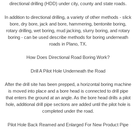
directional drilling (HDD) under city, county and state roads.
In addition to directional drilling, a variety of other methods - slick
bore, dry bore, jack and bore, hammering, bentonite boring,
rotary drilling, wet boring, mud jacking, slurry boring, and rotary
boring - can be used describe methods for boring underneath
roads in Plano, TX.
How Does Directional Road Boring Work?
Drill A Pilot Hole Underneath the Road
After the drill site has been prepped, a horizontal boring machine
is moved into place and a bore head is connected to drill pipe
that enters the ground at an angle. As the bore head drills a pilot
hole, additional drill pipe sections are added until the pilot hole is
completed under the road.
Pilot Hole Back Reamed and Enlarged For New Product Pipe