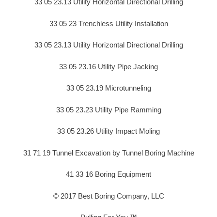
33 05 23.13 Utility Horizontal Directional Drilling
33 05 23 Trenchless Utility Installation
33 05 23.13 Utility Horizontal Directional Drilling
33 05 23.16 Utility Pipe Jacking
33 05 23.19 Microtunneling
33 05 23.23 Utility Pipe Ramming
33 05 23.26 Utility Impact Moling
31 71 19 Tunnel Excavation by Tunnel Boring Machine
41 33 16 Boring Equipment
© 2017 Best Boring Company, LLC