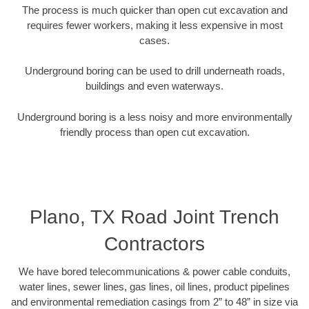
The process is much quicker than open cut excavation and
requires fewer workers, making it less expensive in most
cases.
Underground boring can be used to drill underneath roads,
buildings and even waterways.
Underground boring is a less noisy and more environmentally
friendly process than open cut excavation.
Plano, TX Road Joint Trench
Contractors
We have bored telecommunications & power cable conduits,
water lines, sewer lines, gas lines, oil lines, product pipelines
and environmental remediation casings from 2” to 48” in size via