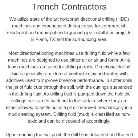
Trench Contractors
We utilize state of the art horizontal directional drilling (HDD)
machines and experienced drilling crews for commercial,
residential and municipal underground pipe installation projects
in Plano, TX and the surrounding area.
Most directional boring machines use drilling fluid while a few
machines are designed to use either air or air and foam. Air &
foam machines are used for drilling in rock. Directional drilling
fluid is generally a mixture of bentonite clay and water, with
additives used to improve borehole performance. In softer soils
the jet of fluid cuts through the soil, with the cuttings suspended
in the drilling fluid. As drilling fluid is pumped down the hole the
cuttings are carried back out to the surface where they are
either allowed to settle out in a pit or removed mechanically in a
mud cleaning system. Drilling fluid (mud) is classified as non-
toxic and can be disposed of accordingly.
Upon reaching the exit point, the drill bit is detached and the end