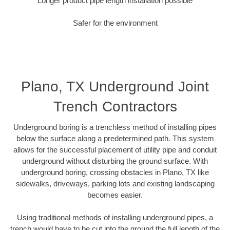
Longer product pipe length installation possible
Safer for the environment
Plano, TX Underground Joint
Trench Contractors
Underground boring is a trenchless method of installing pipes
below the surface along a predetermined path. This system
allows for the successful placement of utility pipe and conduit
underground without disturbing the ground surface. With
underground boring, crossing obstacles in Plano, TX like
sidewalks, driveways, parking lots and existing landscaping
becomes easier.
Using traditional methods of installing underground pipes, a
trench would have to be cut into the ground the full length of the