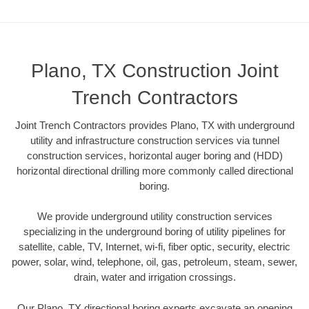
Plano, TX Construction Joint
Trench Contractors
Joint Trench Contractors provides Plano, TX with underground
utility and infrastructure construction services via tunnel
construction services, horizontal auger boring and (HDD)
horizontal directional drilling more commonly called directional
boring.
We provide underground utility construction services
specializing in the underground boring of utility pipelines for
satellite, cable, TV, Internet, wi-fi, fiber optic, security, electric
power, solar, wind, telephone, oil, gas, petroleum, steam, sewer,
drain, water and irrigation crossings.
Our Plano, TX directional boring experts excavate an opening