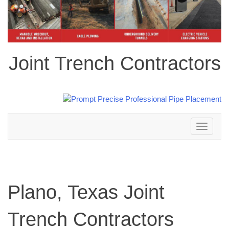
Joint Trench Contractors
Toggle
navigation
Plano, Texas Joint
Trench Contractors