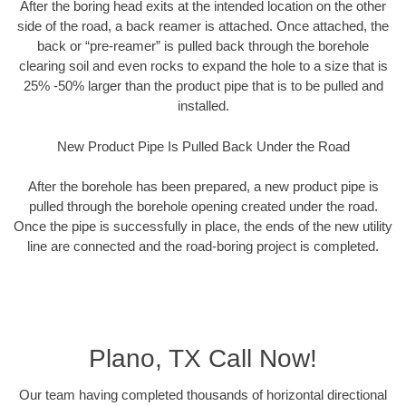
After the boring head exits at the intended location on the other
side of the road, a back reamer is attached. Once attached, the
back or “pre-reamer” is pulled back through the borehole
clearing soil and even rocks to expand the hole to a size that is
25% -50% larger than the product pipe that is to be pulled and
installed.
New Product Pipe Is Pulled Back Under the Road
After the borehole has been prepared, a new product pipe is
pulled through the borehole opening created under the road.
Once the pipe is successfully in place, the ends of the new utility
line are connected and the road-boring project is completed.
Plano, TX Call Now!
Our team having completed thousands of horizontal directional