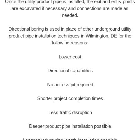
Once the utility product pipe is installed, the exit and entry points
are excavated if necessary and connections are made as
needed.
Directional boring is used in place of other underground utility
product pipe installation techniques in Wilmington, DE for the
following reasons:
Lower cost
Directional capabilities
No access pit required
Shorter project completion times
Less traffic disruption
Deeper product pipe installation possible