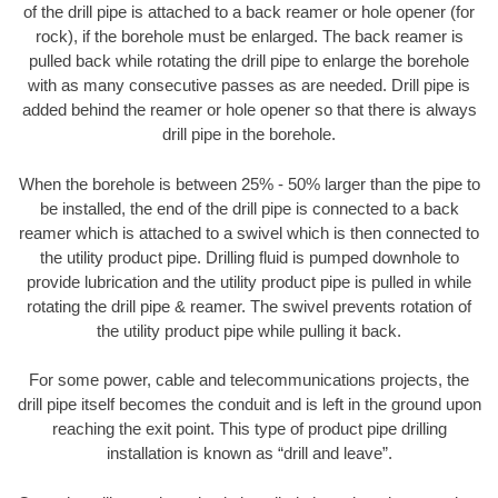
of the drill pipe is attached to a back reamer or hole opener (for
rock), if the borehole must be enlarged. The back reamer is
pulled back while rotating the drill pipe to enlarge the borehole
with as many consecutive passes as are needed. Drill pipe is
added behind the reamer or hole opener so that there is always
drill pipe in the borehole.
When the borehole is between 25% - 50% larger than the pipe to
be installed, the end of the drill pipe is connected to a back
reamer which is attached to a swivel which is then connected to
the utility product pipe. Drilling fluid is pumped downhole to
provide lubrication and the utility product pipe is pulled in while
rotating the drill pipe & reamer. The swivel prevents rotation of
the utility product pipe while pulling it back.
For some power, cable and telecommunications projects, the
drill pipe itself becomes the conduit and is left in the ground upon
reaching the exit point. This type of product pipe drilling
installation is known as “drill and leave”.