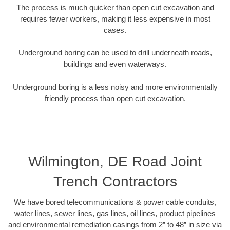
The process is much quicker than open cut excavation and
requires fewer workers, making it less expensive in most
cases.
Underground boring can be used to drill underneath roads,
buildings and even waterways.
Underground boring is a less noisy and more environmentally
friendly process than open cut excavation.
Wilmington, DE Road Joint
Trench Contractors
We have bored telecommunications & power cable conduits,
water lines, sewer lines, gas lines, oil lines, product pipelines
and environmental remediation casings from 2” to 48” in size via