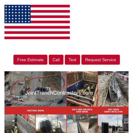
Free Estimate
Call
Text
Request Service