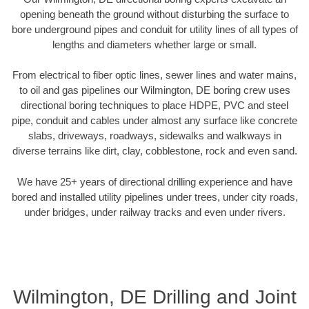
opening beneath the ground without disturbing the surface to
bore underground pipes and conduit for utility lines of all types of
lengths and diameters whether large or small.
From electrical to fiber optic lines, sewer lines and water mains,
to oil and gas pipelines our Wilmington, DE boring crew uses
directional boring techniques to place HDPE, PVC and steel
pipe, conduit and cables under almost any surface like concrete
slabs, driveways, roadways, sidewalks and walkways in
diverse terrains like dirt, clay, cobblestone, rock and even sand.
We have 25+ years of directional drilling experience and have
bored and installed utility pipelines under trees, under city roads,
under bridges, under railway tracks and even under rivers.
Wilmington, DE Drilling and Joint