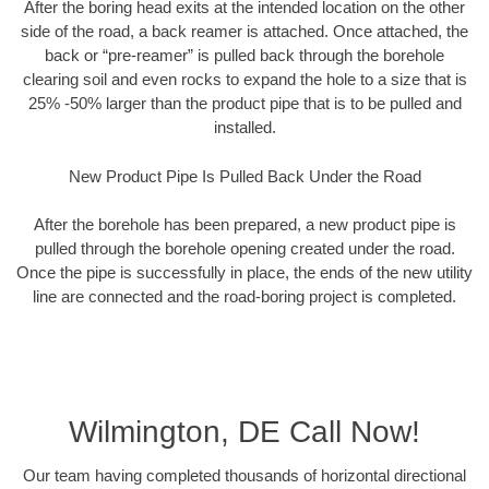
After the boring head exits at the intended location on the other
side of the road, a back reamer is attached. Once attached, the
back or “pre-reamer” is pulled back through the borehole
clearing soil and even rocks to expand the hole to a size that is
25% -50% larger than the product pipe that is to be pulled and
installed.
New Product Pipe Is Pulled Back Under the Road
After the borehole has been prepared, a new product pipe is
pulled through the borehole opening created under the road.
Once the pipe is successfully in place, the ends of the new utility
line are connected and the road-boring project is completed.
Wilmington, DE Call Now!
Our team having completed thousands of horizontal directional