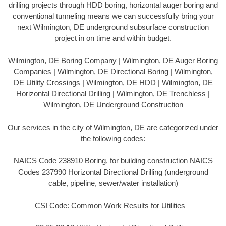
drilling projects through HDD boring, horizontal auger boring and
conventional tunneling means we can successfully bring your
next Wilmington, DE underground subsurface construction
project in on time and within budget.
Wilmington, DE Boring Company | Wilmington, DE Auger Boring
Companies | Wilmington, DE Directional Boring | Wilmington,
DE Utility Crossings | Wilmington, DE HDD | Wilmington, DE
Horizontal Directional Drilling | Wilmington, DE Trenchless |
Wilmington, DE Underground Construction
Our services in the city of Wilmington, DE are categorized under
the following codes:
NAICS Code 238910 Boring, for building construction NAICS
Codes 237990 Horizontal Directional Drilling (underground
cable, pipeline, sewer/water installation)
CSI Code: Common Work Results for Utilities –