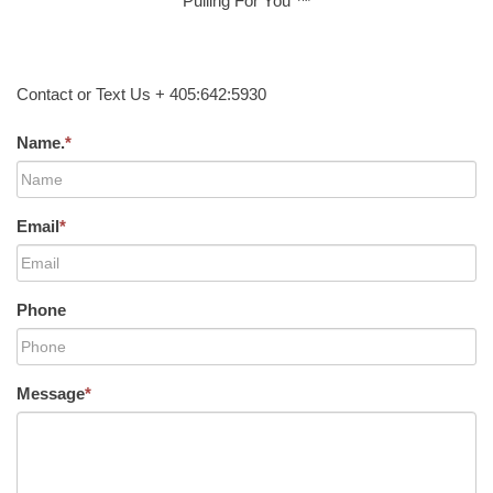
Pulling For You ™
Contact or Text Us + 405:642:5930
Name.
*
Email
*
Phone
Message
*