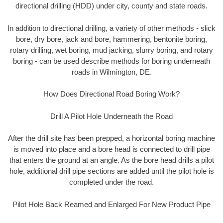
directional drilling (HDD) under city, county and state roads.
In addition to directional drilling, a variety of other methods - slick
bore, dry bore, jack and bore, hammering, bentonite boring,
rotary drilling, wet boring, mud jacking, slurry boring, and rotary
boring - can be used describe methods for boring underneath
roads in Wilmington, DE.
How Does Directional Road Boring Work?
Drill A Pilot Hole Underneath the Road
After the drill site has been prepped, a horizontal boring machine
is moved into place and a bore head is connected to drill pipe
that enters the ground at an angle. As the bore head drills a pilot
hole, additional drill pipe sections are added until the pilot hole is
completed under the road.
Pilot Hole Back Reamed and Enlarged For New Product Pipe