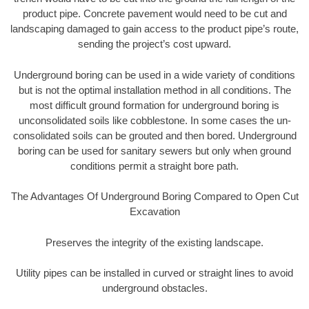
product pipe. Concrete pavement would need to be cut and
landscaping damaged to gain access to the product pipe’s route,
sending the project’s cost upward.
Underground boring can be used in a wide variety of conditions
but is not the optimal installation method in all conditions. The
most difficult ground formation for underground boring is
unconsolidated soils like cobblestone. In some cases the un-
consolidated soils can be grouted and then bored. Underground
boring can be used for sanitary sewers but only when ground
conditions permit a straight bore path.
The Advantages Of Underground Boring Compared to Open Cut
Excavation
Preserves the integrity of the existing landscape.
Utility pipes can be installed in curved or straight lines to avoid
underground obstacles.