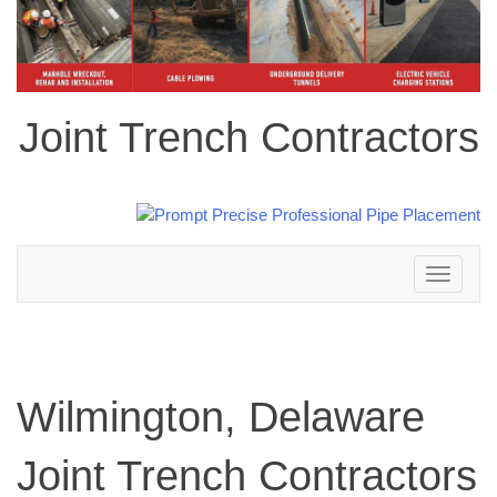
Joint Trench Contractors
Toggle
navigation
Wilmington, Delaware
Joint Trench Contractors