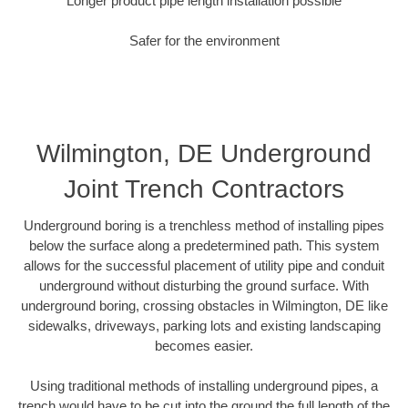
Longer product pipe length installation possible
Safer for the environment
Wilmington, DE Underground
Joint Trench Contractors
Underground boring is a trenchless method of installing pipes
below the surface along a predetermined path. This system
allows for the successful placement of utility pipe and conduit
underground without disturbing the ground surface. With
underground boring, crossing obstacles in Wilmington, DE like
sidewalks, driveways, parking lots and existing landscaping
becomes easier.
Using traditional methods of installing underground pipes, a
trench would have to be cut into the ground the full length of the