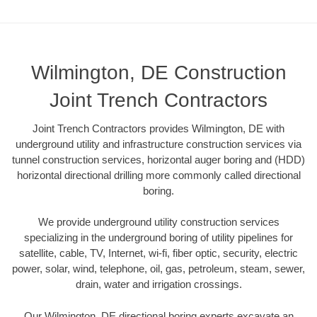
Wilmington, DE Construction
Joint Trench Contractors
Joint Trench Contractors provides Wilmington, DE with
underground utility and infrastructure construction services via
tunnel construction services, horizontal auger boring and (HDD)
horizontal directional drilling more commonly called directional
boring.
We provide underground utility construction services
specializing in the underground boring of utility pipelines for
satellite, cable, TV, Internet, wi-fi, fiber optic, security, electric
power, solar, wind, telephone, oil, gas, petroleum, steam, sewer,
drain, water and irrigation crossings.
Our Wilmington, DE directional boring experts excavate an