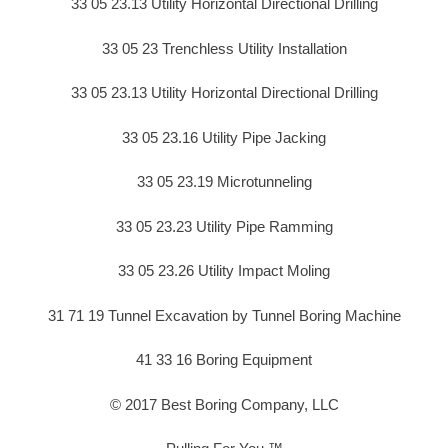
33 05 23.13 Utility Horizontal Directional Drilling
33 05 23 Trenchless Utility Installation
33 05 23.13 Utility Horizontal Directional Drilling
33 05 23.16 Utility Pipe Jacking
33 05 23.19 Microtunneling
33 05 23.23 Utility Pipe Ramming
33 05 23.26 Utility Impact Moling
31 71 19 Tunnel Excavation by Tunnel Boring Machine
41 33 16 Boring Equipment
© 2017 Best Boring Company, LLC