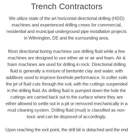
Trench Contractors
We utilize state of the art horizontal directional drilling (HDD)
machines and experienced drilling crews for commercial,
residential and municipal underground pipe installation projects
in Wilmington, DE and the surrounding area.
Most directional boring machines use drilling fluid while a few
machines are designed to use either air or air and foam. Air &
foam machines are used for drilling in rock. Directional drilling
fluid is generally a mixture of bentonite clay and water, with
additives used to improve borehole performance. In softer soils
the jet of fluid cuts through the soil, with the cuttings suspended
in the drilling fluid. As drilling fluid is pumped down the hole the
cuttings are carried back out to the surface where they are
either allowed to settle out in a pit or removed mechanically in a
mud cleaning system. Drilling fluid (mud) is classified as non-
toxic and can be disposed of accordingly.
Upon reaching the exit point, the drill bit is detached and the end