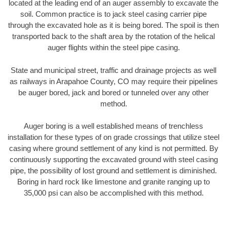
located at the leading end of an auger assembly to excavate the
soil. Common practice is to jack steel casing carrier pipe
through the excavated hole as it is being bored. The spoil is then
transported back to the shaft area by the rotation of the helical
auger flights within the steel pipe casing.
State and municipal street, traffic and drainage projects as well
as railways in Arapahoe County, CO may require their pipelines
be auger bored, jack and bored or tunneled over any other
method.
Auger boring is a well established means of trenchless
installation for these types of on grade crossings that utilize steel
casing where ground settlement of any kind is not permitted. By
continuously supporting the excavated ground with steel casing
pipe, the possibility of lost ground and settlement is diminished.
Boring in hard rock like limestone and granite ranging up to
35,000 psi can also be accomplished with this method.