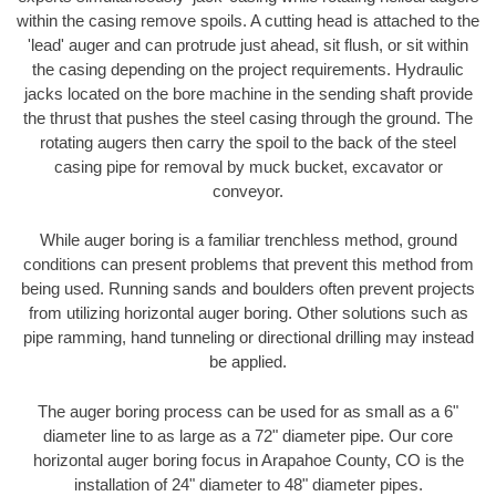
within the casing remove spoils. A cutting head is attached to the
'lead' auger and can protrude just ahead, sit flush, or sit within
the casing depending on the project requirements. Hydraulic
jacks located on the bore machine in the sending shaft provide
the thrust that pushes the steel casing through the ground. The
rotating augers then carry the spoil to the back of the steel
casing pipe for removal by muck bucket, excavator or
conveyor.
While auger boring is a familiar trenchless method, ground
conditions can present problems that prevent this method from
being used. Running sands and boulders often prevent projects
from utilizing horizontal auger boring. Other solutions such as
pipe ramming, hand tunneling or directional drilling may instead
be applied.
The auger boring process can be used for as small as a 6"
diameter line to as large as a 72" diameter pipe. Our core
horizontal auger boring focus in Arapahoe County, CO is the
installation of 24" diameter to 48" diameter pipes.