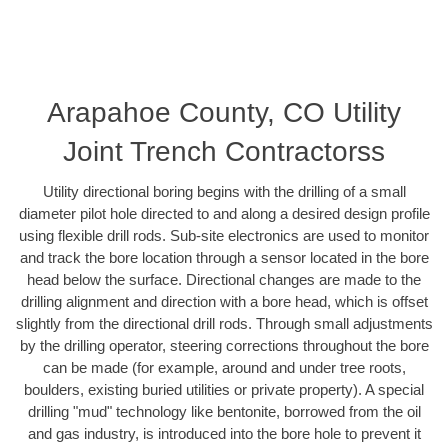
Arapahoe County, CO Utility
Joint Trench Contractorss
Utility directional boring begins with the drilling of a small
diameter pilot hole directed to and along a desired design profile
using flexible drill rods. Sub-site electronics are used to monitor
and track the bore location through a sensor located in the bore
head below the surface. Directional changes are made to the
drilling alignment and direction with a bore head, which is offset
slightly from the directional drill rods. Through small adjustments
by the drilling operator, steering corrections throughout the bore
can be made (for example, around and under tree roots,
boulders, existing buried utilities or private property). A special
drilling "mud" technology like bentonite, borrowed from the oil
and gas industry, is introduced into the bore hole to prevent it