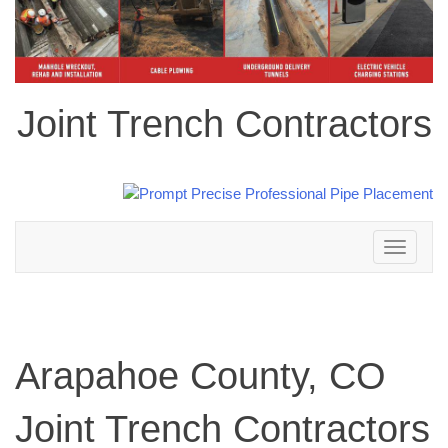
Joint Trench Contractors
Toggle
navigation
Arapahoe County, CO
Joint Trench Contractors