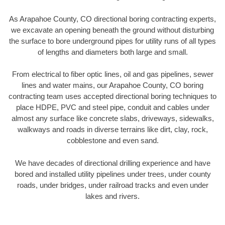
As Arapahoe County, CO directional boring contracting experts,
we excavate an opening beneath the ground without disturbing
the surface to bore underground pipes for utility runs of all types
of lengths and diameters both large and small.
From electrical to fiber optic lines, oil and gas pipelines, sewer
lines and water mains, our Arapahoe County, CO boring
contracting team uses accepted directional boring techniques to
place HDPE, PVC and steel pipe, conduit and cables under
almost any surface like concrete slabs, driveways, sidewalks,
walkways and roads in diverse terrains like dirt, clay, rock,
cobblestone and even sand.
We have decades of directional drilling experience and have
bored and installed utility pipelines under trees, under county
roads, under bridges, under railroad tracks and even under
lakes and rivers.