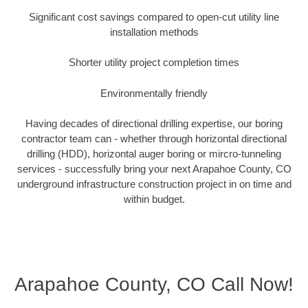
Significant cost savings compared to open-cut utility line
installation methods
Shorter utility project completion times
Environmentally friendly
Having decades of directional drilling expertise, our boring
contractor team can - whether through horizontal directional
drilling (HDD), horizontal auger boring or mircro-tunneling
services - successfully bring your next Arapahoe County, CO
underground infrastructure construction project in on time and
within budget.
Arapahoe County, CO Call Now!