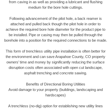
from caving in as well as providing a lubricant and flushing
medium for the bore hole cuttings.
Following advancement of the pilot hole, a back reamer is
attached and pulled back though the pilot hole in order to
achieve the required bore hole diameter for the product pipe to
be installed. Pipe or casing may then be pulled through the
borehole into a position for the required connections to be made.
This form of trenchless utility pipe installation is often better for
the environment and can save Arapahoe County, CO property
owners’ time and money by significantly reducing the surface
disruption costs often associated with open cut landscape,
asphalt trenching and concrete sawing.
Benefits of Directional Boring Utilities
Avoid damage to your property (buildings, landscaping and
hardscapes)
A trenchless (no-dig) option for establishing new utility lines