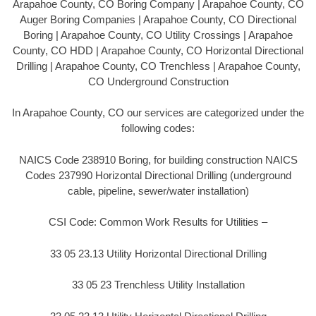
Arapahoe County, CO Boring Company | Arapahoe County, CO
Auger Boring Companies | Arapahoe County, CO Directional
Boring | Arapahoe County, CO Utility Crossings | Arapahoe
County, CO HDD | Arapahoe County, CO Horizontal Directional
Drilling | Arapahoe County, CO Trenchless | Arapahoe County,
CO Underground Construction
In Arapahoe County, CO our services are categorized under the
following codes:
NAICS Code 238910 Boring, for building construction NAICS
Codes 237990 Horizontal Directional Drilling (underground
cable, pipeline, sewer/water installation)
CSI Code: Common Work Results for Utilities –
33 05 23.13 Utility Horizontal Directional Drilling
33 05 23 Trenchless Utility Installation