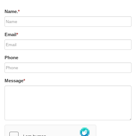
Name.
*
Email
*
Phone
Message
*