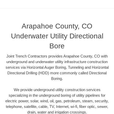
Arapahoe County, CO
Underwater Utility Directional
Bore
Joint Trench Contractors provides Arapahoe County, CO with
underground and underwater utility infrastructure construction
services via Horizontal Auger Boring, Tunneling and Horizontal
Directional Drilling (HDD) more commonly called Directional
Boring.
We provide underground utility construction services
specializing in the underground boring of utility pipelines for
electric power, solar, wind, oil, gas, petroleum, steam, security,
telephone, satellite, cable, TV, Internet, wi-fi, fiber optic, sewer,
drain, water and irrigation crossings.