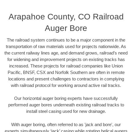
Arapahoe County, CO Railroad
Auger Bore
The railroad system continues to be a major component in the
transportation of raw materials used for projects nationwide. As
the current railway lines age, and demand grows, railroad’s need
for widening and improvement projects on existing tracks has
increased. These projects for railroad companies like Union
Pacific, BNSF, CSX and Norfolk Southern are often in remote
locations and present challenges to contractors in complying
with railroad protocol for working around active rail tracks.
Our horizontal auger boring experts have successfully
performed auger bores underneath existing railroad tracks to
install steel casing used for new drainage.
With auger boring, often referred to as 'jack and bore', our
experts simultaneously ‘jack’ casing while rotating helical augers