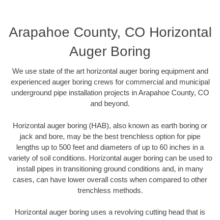
Arapahoe County, CO Horizontal
Auger Boring
We use state of the art horizontal auger boring equipment and
experienced auger boring crews for commercial and municipal
underground pipe installation projects in Arapahoe County, CO
and beyond.
Horizontal auger boring (HAB), also known as earth boring or
jack and bore, may be the best trenchless option for pipe
lengths up to 500 feet and diameters of up to 60 inches in a
variety of soil conditions. Horizontal auger boring can be used to
install pipes in transitioning ground conditions and, in many
cases, can have lower overall costs when compared to other
trenchless methods.
Horizontal auger boring uses a revolving cutting head that is