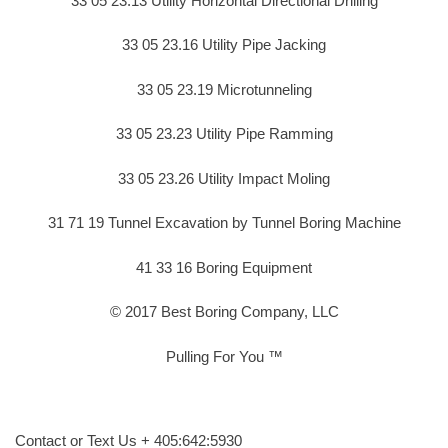
33 05 23.13 Utility Horizontal Directional Drilling
33 05 23.16 Utility Pipe Jacking
33 05 23.19 Microtunneling
33 05 23.23 Utility Pipe Ramming
33 05 23.26 Utility Impact Moling
31 71 19 Tunnel Excavation by Tunnel Boring Machine
41 33 16 Boring Equipment
© 2017 Best Boring Company, LLC
Pulling For You ™
Contact or Text Us + 405:642:5930