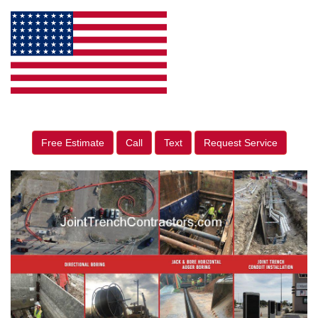
Free Estimate
Call
Text
Request Service