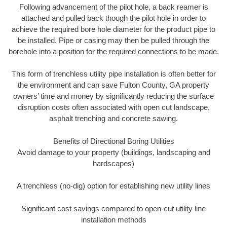
Following advancement of the pilot hole, a back reamer is
attached and pulled back though the pilot hole in order to
achieve the required bore hole diameter for the product pipe to
be installed. Pipe or casing may then be pulled through the
borehole into a position for the required connections to be made.
This form of trenchless utility pipe installation is often better for
the environment and can save Fulton County, GA property
owners’ time and money by significantly reducing the surface
disruption costs often associated with open cut landscape,
asphalt trenching and concrete sawing.
Benefits of Directional Boring Utilities
Avoid damage to your property (buildings, landscaping and
hardscapes)
A trenchless (no-dig) option for establishing new utility lines
Significant cost savings compared to open-cut utility line
installation methods