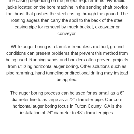
the casing depending on the project requirements. Hydraulic
jacks located on the bore machine in the sending shaft provide
the thrust that pushes the steel casing through the ground. The
rotating augers then carry the spoil to the back of the steel
casing pipe for removal by muck bucket, excavator or
conveyor.
While auger boring is a familiar trenchless method, ground
conditions can present problems that prevent this method from
being used. Running sands and boulders often prevent projects
from utilizing horizontal auger boring. Other solutions such as
pipe ramming, hand tunneling or directional drilling may instead
be applied.
The auger boring process can be used for as small as a 6"
diameter line to as large as a 72" diameter pipe. Our core
horizontal auger boring focus in Fulton County, GA is the
installation of 24" diameter to 48" diameter pipes.