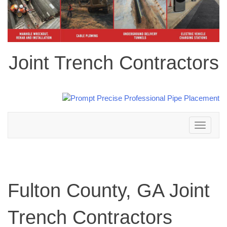
Joint Trench Contractors
Toggle
navigation
Fulton County, GA Joint
Trench Contractors