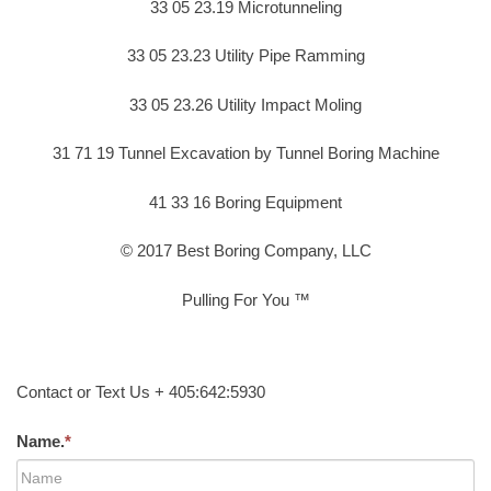
33 05 23.19 Microtunneling
33 05 23.23 Utility Pipe Ramming
33 05 23.26 Utility Impact Moling
31 71 19 Tunnel Excavation by Tunnel Boring Machine
41 33 16 Boring Equipment
© 2017 Best Boring Company, LLC
Pulling For You ™
Contact or Text Us + 405:642:5930
Name.
*