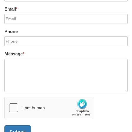
Email
*
Phone
Message
*