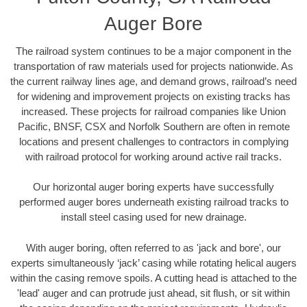
Auger Bore
The railroad system continues to be a major component in the
transportation of raw materials used for projects nationwide. As
the current railway lines age, and demand grows, railroad’s need
for widening and improvement projects on existing tracks has
increased. These projects for railroad companies like Union
Pacific, BNSF, CSX and Norfolk Southern are often in remote
locations and present challenges to contractors in complying
with railroad protocol for working around active rail tracks.
Our horizontal auger boring experts have successfully
performed auger bores underneath existing railroad tracks to
install steel casing used for new drainage.
With auger boring, often referred to as 'jack and bore', our
experts simultaneously ‘jack’ casing while rotating helical augers
within the casing remove spoils. A cutting head is attached to the
'lead' auger and can protrude just ahead, sit flush, or sit within