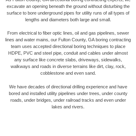
excavate an opening beneath the ground without disturbing the
surface to bore underground pipes for utility runs of all types of
lengths and diameters both large and small.
From electrical to fiber optic lines, oil and gas pipelines, sewer
lines and water mains, our Fulton County, GA boring contracting
team uses accepted directional boring techniques to place
HDPE, PVC and steel pipe, conduit and cables under almost
any surface like concrete slabs, driveways, sidewalks,
walkways and roads in diverse terrains like dirt, clay, rock,
cobblestone and even sand.
We have decades of directional drilling experience and have
bored and installed utility pipelines under trees, under county
roads, under bridges, under railroad tracks and even under
lakes and rivers.