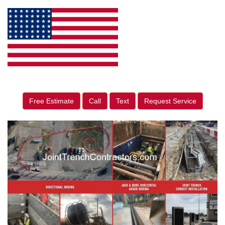
Free Estimate
Call
Text
Request Service