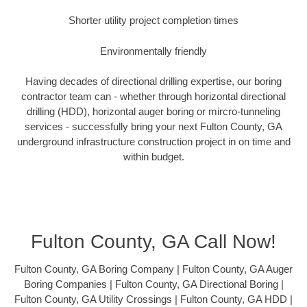
Shorter utility project completion times
Environmentally friendly
Having decades of directional drilling expertise, our boring
contractor team can - whether through horizontal directional
drilling (HDD), horizontal auger boring or mircro-tunneling
services - successfully bring your next Fulton County, GA
underground infrastructure construction project in on time and
within budget.
Fulton County, GA Call Now!
Fulton County, GA Boring Company | Fulton County, GA Auger
Boring Companies | Fulton County, GA Directional Boring |
Fulton County, GA Utility Crossings | Fulton County, GA HDD |