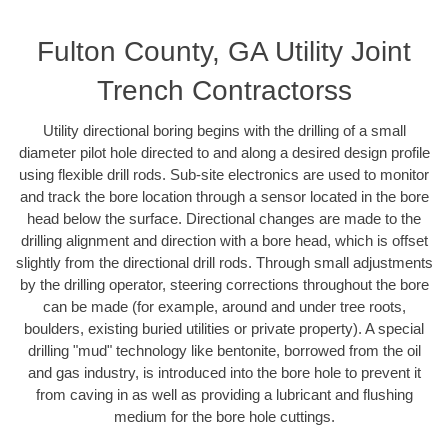
Fulton County, GA Utility Joint
Trench Contractorss
Utility directional boring begins with the drilling of a small
diameter pilot hole directed to and along a desired design profile
using flexible drill rods. Sub-site electronics are used to monitor
and track the bore location through a sensor located in the bore
head below the surface. Directional changes are made to the
drilling alignment and direction with a bore head, which is offset
slightly from the directional drill rods. Through small adjustments
by the drilling operator, steering corrections throughout the bore
can be made (for example, around and under tree roots,
boulders, existing buried utilities or private property). A special
drilling "mud" technology like bentonite, borrowed from the oil
and gas industry, is introduced into the bore hole to prevent it
from caving in as well as providing a lubricant and flushing
medium for the bore hole cuttings.