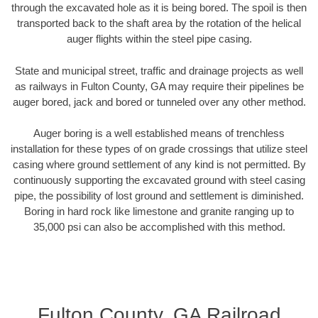
through the excavated hole as it is being bored. The spoil is then
transported back to the shaft area by the rotation of the helical
auger flights within the steel pipe casing.
State and municipal street, traffic and drainage projects as well
as railways in Fulton County, GA may require their pipelines be
auger bored, jack and bored or tunneled over any other method.
Auger boring is a well established means of trenchless
installation for these types of on grade crossings that utilize steel
casing where ground settlement of any kind is not permitted. By
continuously supporting the excavated ground with steel casing
pipe, the possibility of lost ground and settlement is diminished.
Boring in hard rock like limestone and granite ranging up to
35,000 psi can also be accomplished with this method.
Fulton County, GA Railroad