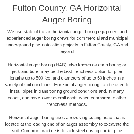
Fulton County, GA Horizontal
Auger Boring
We use state of the art horizontal auger boring equipment and
experienced auger boring crews for commercial and municipal
underground pipe installation projects in Fulton County, GA and
beyond.
Horizontal auger boring (HAB), also known as earth boring or
jack and bore, may be the best trenchless option for pipe
lengths up to 500 feet and diameters of up to 60 inches in a
variety of soil conditions. Horizontal auger boring can be used to
install pipes in transitioning ground conditions and, in many
cases, can have lower overall costs when compared to other
trenchless methods.
Horizontal auger boring uses a revolving cutting head that is
located at the leading end of an auger assembly to excavate the
soil. Common practice is to jack steel casing carrier pipe