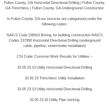
Fulton County, GA Horizontal Directional Drilling | Fulton County,
GA Trenchless | Fulton County, GA Underground Construction
In Fulton County, GA our services are categorized under the
following codes:
NAICS Code 238910 Boring, for building construction NAICS
Codes 237990 Horizontal Directional Drilling (underground
cable, pipeline, sewer/water installation)
CSI Code: Common Work Results for Utilities –
33 05 23.13 Utility Horizontal Directional Drilling
33 05 23 Trenchless Utility Installation
33 05 23.13 Utility Horizontal Directional Drilling
33 05 23.16 Utility Pipe Jacking