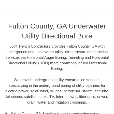
Fulton County, GA Underwater
Utility Directional Bore
Joint Trench Contractors provides Fulton County, GA with
underground and underwater utility infrastructure construction
services via Horizontal Auger Boring, Tunneling and Horizontal
Directional Drilling (HDD) more commonly called Directional
Boring.
We provide underground utility construction services
specializing in the underground boring of utility pipelines for
electric power, solar, wind, oil, gas, petroleum, steam, security,
telephone, satellite, cable, TV, Internet, wi-fi, fiber optic, sewer,
drain, water and irrigation crossings.
As Fulton County, GA directional boring contracting experts, we