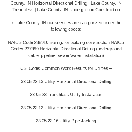
County, IN Horizontal Directional Drilling | Lake County, IN
Trenchless | Lake County, IN Underground Construction
In Lake County, IN our services are categorized under the
following codes:
NAICS Code 238910 Boring, for building construction NAICS
Codes 237990 Horizontal Directional Drilling (underground
cable, pipeline, sewer/water installation)
CSI Code: Common Work Results for Utilities –
33 05 23.13 Utility Horizontal Directional Drilling
33 05 23 Trenchless Utility Installation
33 05 23.13 Utility Horizontal Directional Drilling
33 05 23.16 Utility Pipe Jacking