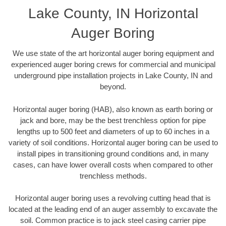
Lake County, IN Horizontal
Auger Boring
We use state of the art horizontal auger boring equipment and
experienced auger boring crews for commercial and municipal
underground pipe installation projects in Lake County, IN and
beyond.
Horizontal auger boring (HAB), also known as earth boring or
jack and bore, may be the best trenchless option for pipe
lengths up to 500 feet and diameters of up to 60 inches in a
variety of soil conditions. Horizontal auger boring can be used to
install pipes in transitioning ground conditions and, in many
cases, can have lower overall costs when compared to other
trenchless methods.
Horizontal auger boring uses a revolving cutting head that is
located at the leading end of an auger assembly to excavate the
soil. Common practice is to jack steel casing carrier pipe