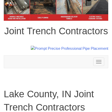
Joint Trench Contractors
Toggle
navigation
Lake County, IN Joint
Trench Contractors