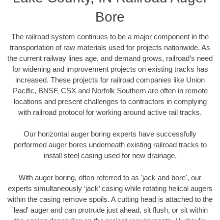
Bore
The railroad system continues to be a major component in the
transportation of raw materials used for projects nationwide. As
the current railway lines age, and demand grows, railroad’s need
for widening and improvement projects on existing tracks has
increased. These projects for railroad companies like Union
Pacific, BNSF, CSX and Norfolk Southern are often in remote
locations and present challenges to contractors in complying
with railroad protocol for working around active rail tracks.
Our horizontal auger boring experts have successfully
performed auger bores underneath existing railroad tracks to
install steel casing used for new drainage.
With auger boring, often referred to as 'jack and bore', our
experts simultaneously ‘jack’ casing while rotating helical augers
within the casing remove spoils. A cutting head is attached to the
'lead' auger and can protrude just ahead, sit flush, or sit within