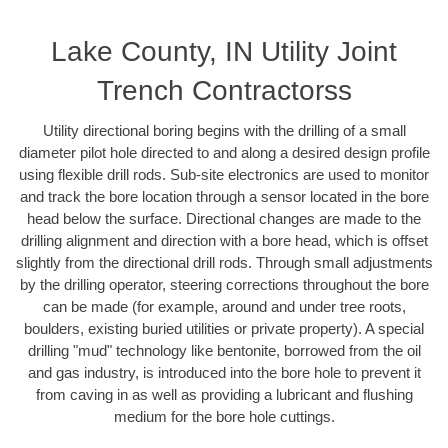
Lake County, IN Utility Joint
Trench Contractorss
Utility directional boring begins with the drilling of a small
diameter pilot hole directed to and along a desired design profile
using flexible drill rods. Sub-site electronics are used to monitor
and track the bore location through a sensor located in the bore
head below the surface. Directional changes are made to the
drilling alignment and direction with a bore head, which is offset
slightly from the directional drill rods. Through small adjustments
by the drilling operator, steering corrections throughout the bore
can be made (for example, around and under tree roots,
boulders, existing buried utilities or private property). A special
drilling "mud" technology like bentonite, borrowed from the oil
and gas industry, is introduced into the bore hole to prevent it
from caving in as well as providing a lubricant and flushing
medium for the bore hole cuttings.