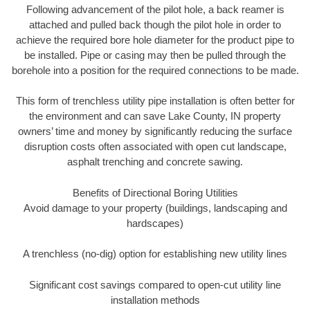
Following advancement of the pilot hole, a back reamer is
attached and pulled back though the pilot hole in order to
achieve the required bore hole diameter for the product pipe to
be installed. Pipe or casing may then be pulled through the
borehole into a position for the required connections to be made.
This form of trenchless utility pipe installation is often better for
the environment and can save Lake County, IN property
owners’ time and money by significantly reducing the surface
disruption costs often associated with open cut landscape,
asphalt trenching and concrete sawing.
Benefits of Directional Boring Utilities
Avoid damage to your property (buildings, landscaping and
hardscapes)
A trenchless (no-dig) option for establishing new utility lines
Significant cost savings compared to open-cut utility line
installation methods