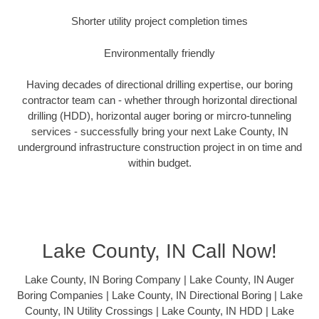
Shorter utility project completion times
Environmentally friendly
Having decades of directional drilling expertise, our boring
contractor team can - whether through horizontal directional
drilling (HDD), horizontal auger boring or mircro-tunneling
services - successfully bring your next Lake County, IN
underground infrastructure construction project in on time and
within budget.
Lake County, IN Call Now!
Lake County, IN Boring Company | Lake County, IN Auger
Boring Companies | Lake County, IN Directional Boring | Lake
County, IN Utility Crossings | Lake County, IN HDD | Lake