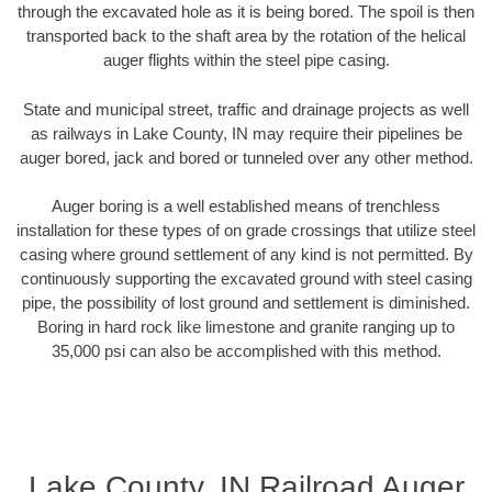
through the excavated hole as it is being bored. The spoil is then
transported back to the shaft area by the rotation of the helical
auger flights within the steel pipe casing.
State and municipal street, traffic and drainage projects as well
as railways in Lake County, IN may require their pipelines be
auger bored, jack and bored or tunneled over any other method.
Auger boring is a well established means of trenchless
installation for these types of on grade crossings that utilize steel
casing where ground settlement of any kind is not permitted. By
continuously supporting the excavated ground with steel casing
pipe, the possibility of lost ground and settlement is diminished.
Boring in hard rock like limestone and granite ranging up to
35,000 psi can also be accomplished with this method.
Lake County, IN Railroad Auger