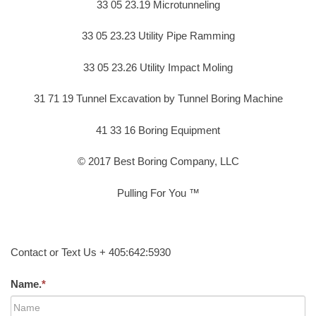
33 05 23.19 Microtunneling
33 05 23.23 Utility Pipe Ramming
33 05 23.26 Utility Impact Moling
31 71 19 Tunnel Excavation by Tunnel Boring Machine
41 33 16 Boring Equipment
© 2017 Best Boring Company, LLC
Pulling For You ™
Contact or Text Us + 405:642:5930
Name.
*