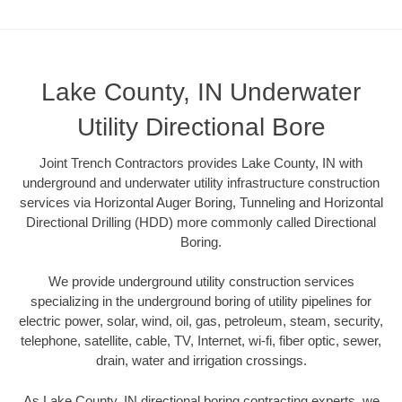
Lake County, IN Underwater
Utility Directional Bore
Joint Trench Contractors provides Lake County, IN with
underground and underwater utility infrastructure construction
services via Horizontal Auger Boring, Tunneling and Horizontal
Directional Drilling (HDD) more commonly called Directional
Boring.
We provide underground utility construction services
specializing in the underground boring of utility pipelines for
electric power, solar, wind, oil, gas, petroleum, steam, security,
telephone, satellite, cable, TV, Internet, wi-fi, fiber optic, sewer,
drain, water and irrigation crossings.
As Lake County, IN directional boring contracting experts, we