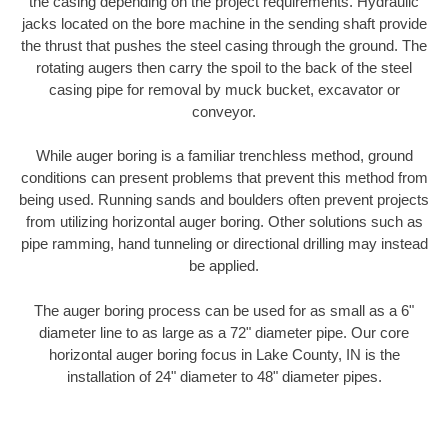
the casing depending on the project requirements. Hydraulic
jacks located on the bore machine in the sending shaft provide
the thrust that pushes the steel casing through the ground. The
rotating augers then carry the spoil to the back of the steel
casing pipe for removal by muck bucket, excavator or
conveyor.
While auger boring is a familiar trenchless method, ground
conditions can present problems that prevent this method from
being used. Running sands and boulders often prevent projects
from utilizing horizontal auger boring. Other solutions such as
pipe ramming, hand tunneling or directional drilling may instead
be applied.
The auger boring process can be used for as small as a 6"
diameter line to as large as a 72" diameter pipe. Our core
horizontal auger boring focus in Lake County, IN is the
installation of 24" diameter to 48" diameter pipes.