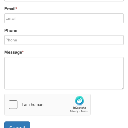
Email
*
Phone
Message
*