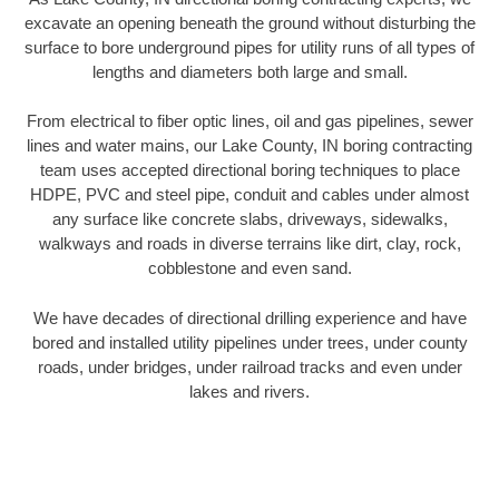
excavate an opening beneath the ground without disturbing the
surface to bore underground pipes for utility runs of all types of
lengths and diameters both large and small.
From electrical to fiber optic lines, oil and gas pipelines, sewer
lines and water mains, our Lake County, IN boring contracting
team uses accepted directional boring techniques to place
HDPE, PVC and steel pipe, conduit and cables under almost
any surface like concrete slabs, driveways, sidewalks,
walkways and roads in diverse terrains like dirt, clay, rock,
cobblestone and even sand.
We have decades of directional drilling experience and have
bored and installed utility pipelines under trees, under county
roads, under bridges, under railroad tracks and even under
lakes and rivers.