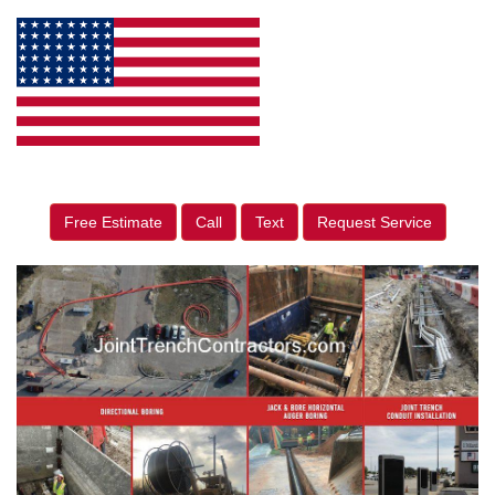
Free Estimate
Call
Text
Request Service