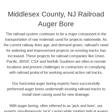
Middlesex County, NJ Railroad
Auger Bore
The railroad system continues to be a major component in the
transportation of raw materials used for projects nationwide. As
the current railway lines age, and demand grows, railroad’s need
for widening and improvement projects on existing tracks has
increased. These projects for railroad companies like Union
Pacific, BNSF, CSX and Norfolk Southern are often in remote
locations and present challenges to contractors in complying
with railroad protocol for working around active rail tracks.
Our horizontal auger boring experts have successfully
performed auger bores underneath existing railroad tracks to
install steel casing used for new drainage.
With auger boring, often referred to as 'jack and bore', our
experts simultaneously ‘jack’ casing while rotating helical augers