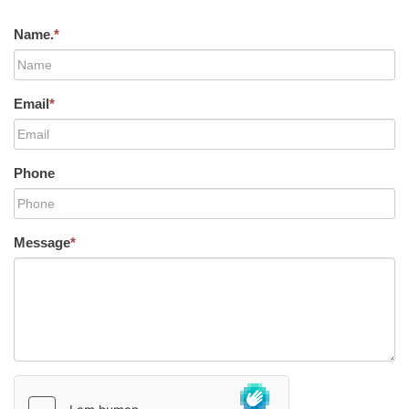
Name.
*
Email
*
Phone
Message
*