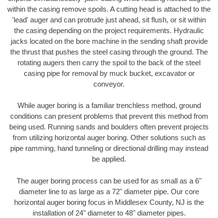
within the casing remove spoils. A cutting head is attached to the
'lead' auger and can protrude just ahead, sit flush, or sit within
the casing depending on the project requirements. Hydraulic
jacks located on the bore machine in the sending shaft provide
the thrust that pushes the steel casing through the ground. The
rotating augers then carry the spoil to the back of the steel
casing pipe for removal by muck bucket, excavator or
conveyor.
While auger boring is a familiar trenchless method, ground
conditions can present problems that prevent this method from
being used. Running sands and boulders often prevent projects
from utilizing horizontal auger boring. Other solutions such as
pipe ramming, hand tunneling or directional drilling may instead
be applied.
The auger boring process can be used for as small as a 6"
diameter line to as large as a 72" diameter pipe. Our core
horizontal auger boring focus in Middlesex County, NJ is the
installation of 24" diameter to 48" diameter pipes.