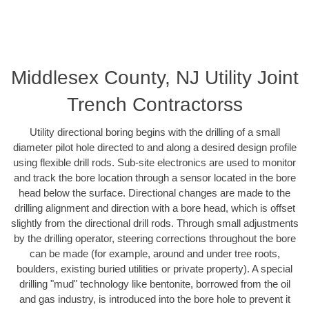
Middlesex County, NJ Utility Joint
Trench Contractorss
Utility directional boring begins with the drilling of a small
diameter pilot hole directed to and along a desired design profile
using flexible drill rods. Sub-site electronics are used to monitor
and track the bore location through a sensor located in the bore
head below the surface. Directional changes are made to the
drilling alignment and direction with a bore head, which is offset
slightly from the directional drill rods. Through small adjustments
by the drilling operator, steering corrections throughout the bore
can be made (for example, around and under tree roots,
boulders, existing buried utilities or private property). A special
drilling "mud" technology like bentonite, borrowed from the oil
and gas industry, is introduced into the bore hole to prevent it