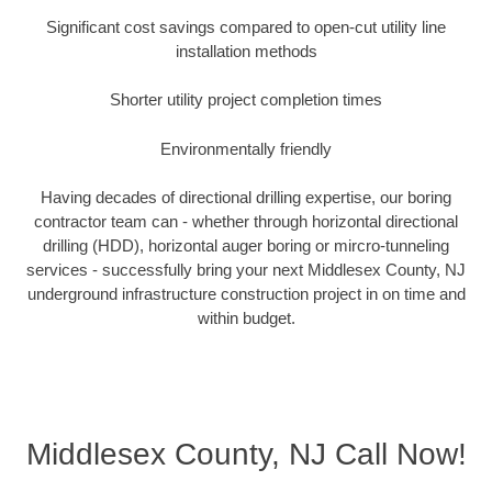
Significant cost savings compared to open-cut utility line
installation methods
Shorter utility project completion times
Environmentally friendly
Having decades of directional drilling expertise, our boring
contractor team can - whether through horizontal directional
drilling (HDD), horizontal auger boring or mircro-tunneling
services - successfully bring your next Middlesex County, NJ
underground infrastructure construction project in on time and
within budget.
Middlesex County, NJ Call Now!