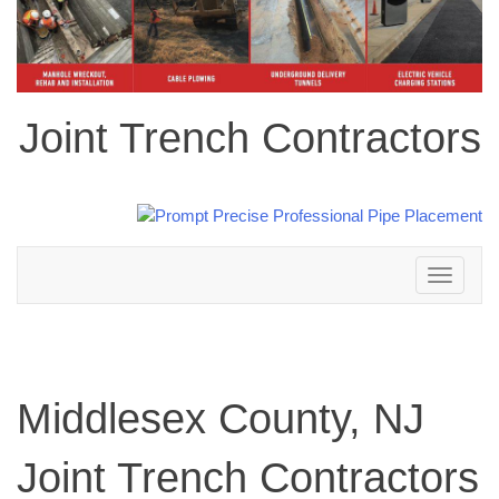
Joint Trench Contractors
Toggle
navigation
Middlesex County, NJ
Joint Trench Contractors