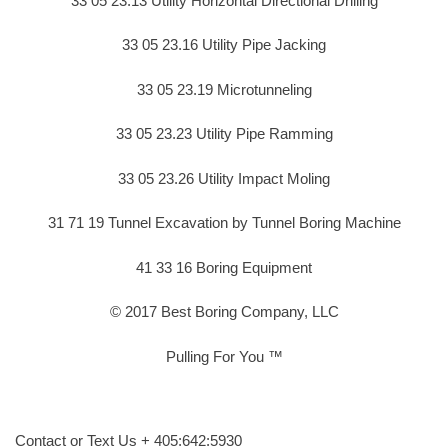
33 05 23.13 Utility Horizontal Directional Drilling
33 05 23.16 Utility Pipe Jacking
33 05 23.19 Microtunneling
33 05 23.23 Utility Pipe Ramming
33 05 23.26 Utility Impact Moling
31 71 19 Tunnel Excavation by Tunnel Boring Machine
41 33 16 Boring Equipment
© 2017 Best Boring Company, LLC
Pulling For You ™
Contact or Text Us + 405:642:5930