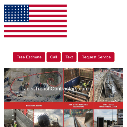
Free Estimate
Call
Text
Request Service