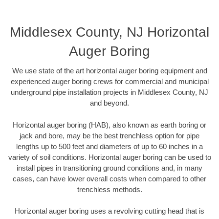
Middlesex County, NJ Horizontal
Auger Boring
We use state of the art horizontal auger boring equipment and
experienced auger boring crews for commercial and municipal
underground pipe installation projects in Middlesex County, NJ
and beyond.
Horizontal auger boring (HAB), also known as earth boring or
jack and bore, may be the best trenchless option for pipe
lengths up to 500 feet and diameters of up to 60 inches in a
variety of soil conditions. Horizontal auger boring can be used to
install pipes in transitioning ground conditions and, in many
cases, can have lower overall costs when compared to other
trenchless methods.
Horizontal auger boring uses a revolving cutting head that is