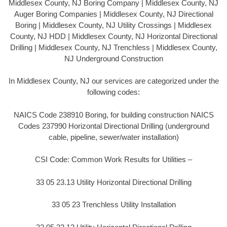
Middlesex County, NJ Boring Company | Middlesex County, NJ
Auger Boring Companies | Middlesex County, NJ Directional
Boring | Middlesex County, NJ Utility Crossings | Middlesex
County, NJ HDD | Middlesex County, NJ Horizontal Directional
Drilling | Middlesex County, NJ Trenchless | Middlesex County,
NJ Underground Construction
In Middlesex County, NJ our services are categorized under the
following codes:
NAICS Code 238910 Boring, for building construction NAICS
Codes 237990 Horizontal Directional Drilling (underground
cable, pipeline, sewer/water installation)
CSI Code: Common Work Results for Utilities –
33 05 23.13 Utility Horizontal Directional Drilling
33 05 23 Trenchless Utility Installation