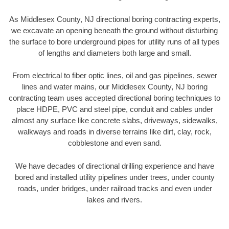
As Middlesex County, NJ directional boring contracting experts,
we excavate an opening beneath the ground without disturbing
the surface to bore underground pipes for utility runs of all types
of lengths and diameters both large and small.
From electrical to fiber optic lines, oil and gas pipelines, sewer
lines and water mains, our Middlesex County, NJ boring
contracting team uses accepted directional boring techniques to
place HDPE, PVC and steel pipe, conduit and cables under
almost any surface like concrete slabs, driveways, sidewalks,
walkways and roads in diverse terrains like dirt, clay, rock,
cobblestone and even sand.
We have decades of directional drilling experience and have
bored and installed utility pipelines under trees, under county
roads, under bridges, under railroad tracks and even under
lakes and rivers.