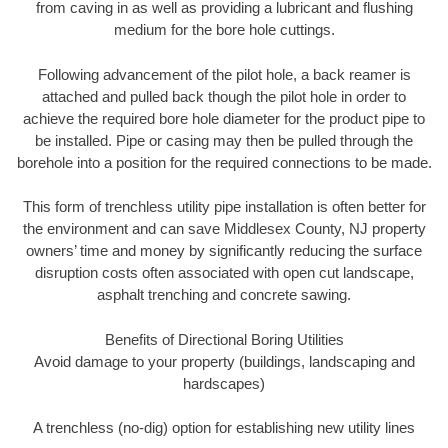
from caving in as well as providing a lubricant and flushing
medium for the bore hole cuttings.
Following advancement of the pilot hole, a back reamer is
attached and pulled back though the pilot hole in order to
achieve the required bore hole diameter for the product pipe to
be installed. Pipe or casing may then be pulled through the
borehole into a position for the required connections to be made.
This form of trenchless utility pipe installation is often better for
the environment and can save Middlesex County, NJ property
owners’ time and money by significantly reducing the surface
disruption costs often associated with open cut landscape,
asphalt trenching and concrete sawing.
Benefits of Directional Boring Utilities
Avoid damage to your property (buildings, landscaping and
hardscapes)
A trenchless (no-dig) option for establishing new utility lines