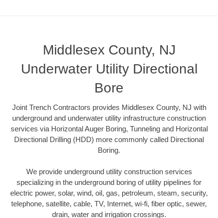
Middlesex County, NJ
Underwater Utility Directional
Bore
Joint Trench Contractors provides Middlesex County, NJ with
underground and underwater utility infrastructure construction
services via Horizontal Auger Boring, Tunneling and Horizontal
Directional Drilling (HDD) more commonly called Directional
Boring.
We provide underground utility construction services
specializing in the underground boring of utility pipelines for
electric power, solar, wind, oil, gas, petroleum, steam, security,
telephone, satellite, cable, TV, Internet, wi-fi, fiber optic, sewer,
drain, water and irrigation crossings.