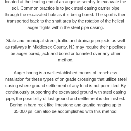
located at the leading end of an auger assembly to excavate the
soil. Common practice is to jack steel casing carrier pipe
through the excavated hole as it is being bored. The spoil is then
transported back to the shaft area by the rotation of the helical
auger flights within the steel pipe casing.
State and municipal street, traffic and drainage projects as well
as railways in Middlesex County, NJ may require their pipelines
be auger bored, jack and bored or tunneled over any other
method.
Auger boring is a well established means of trenchless
installation for these types of on grade crossings that utilize steel
casing where ground settlement of any kind is not permitted. By
continuously supporting the excavated ground with steel casing
pipe, the possibility of lost ground and settlement is diminished.
Boring in hard rock like limestone and granite ranging up to
35,000 psi can also be accomplished with this method.