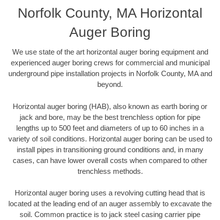
Norfolk County, MA Horizontal
Auger Boring
We use state of the art horizontal auger boring equipment and
experienced auger boring crews for commercial and municipal
underground pipe installation projects in Norfolk County, MA and
beyond.
Horizontal auger boring (HAB), also known as earth boring or
jack and bore, may be the best trenchless option for pipe
lengths up to 500 feet and diameters of up to 60 inches in a
variety of soil conditions. Horizontal auger boring can be used to
install pipes in transitioning ground conditions and, in many
cases, can have lower overall costs when compared to other
trenchless methods.
Horizontal auger boring uses a revolving cutting head that is
located at the leading end of an auger assembly to excavate the
soil. Common practice is to jack steel casing carrier pipe