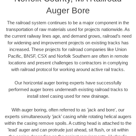
Auger Bore
The railroad system continues to be a major component in the
transportation of raw materials used for projects nationwide. As
the current railway lines age, and demand grows, railroad’s need
for widening and improvement projects on existing tracks has
increased. These projects for railroad companies like Union
Pacific, BNSF, CSX and Norfolk Southern are often in remote
locations and present challenges to contractors in complying
with railroad protocol for working around active rail tracks.
Our horizontal auger boring experts have successfully
performed auger bores underneath existing railroad tracks to
install steel casing used for new drainage.
With auger boring, often referred to as 'jack and bore', our
experts simultaneously ‘jack’ casing while rotating helical augers
within the casing remove spoils. A cutting head is attached to the
'lead' auger and can protrude just ahead, sit flush, or sit within