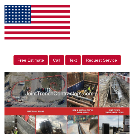
Free Estimate
Call
Text
Request Service