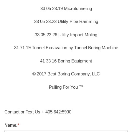
33 05 23.19 Microtunneling
33 05 23.23 Utility Pipe Ramming
33 05 23.26 Utility Impact Moling
31 71 19 Tunnel Excavation by Tunnel Boring Machine
41 33 16 Boring Equipment
© 2017 Best Boring Company, LLC
Pulling For You ™
Contact or Text Us + 405:642:5930
Name.
*