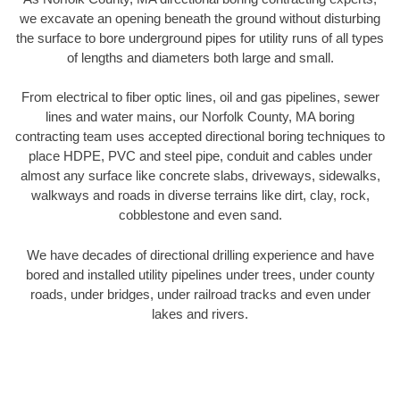
we excavate an opening beneath the ground without disturbing
the surface to bore underground pipes for utility runs of all types
of lengths and diameters both large and small.
From electrical to fiber optic lines, oil and gas pipelines, sewer
lines and water mains, our Norfolk County, MA boring
contracting team uses accepted directional boring techniques to
place HDPE, PVC and steel pipe, conduit and cables under
almost any surface like concrete slabs, driveways, sidewalks,
walkways and roads in diverse terrains like dirt, clay, rock,
cobblestone and even sand.
We have decades of directional drilling experience and have
bored and installed utility pipelines under trees, under county
roads, under bridges, under railroad tracks and even under
lakes and rivers.