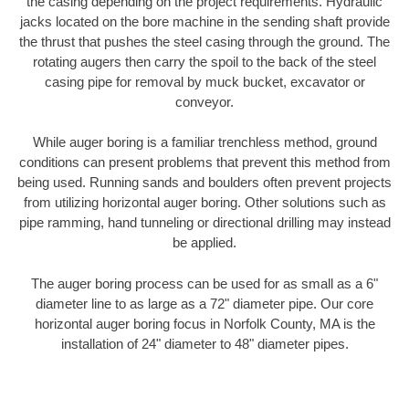
the casing depending on the project requirements. Hydraulic
jacks located on the bore machine in the sending shaft provide
the thrust that pushes the steel casing through the ground. The
rotating augers then carry the spoil to the back of the steel
casing pipe for removal by muck bucket, excavator or
conveyor.
While auger boring is a familiar trenchless method, ground
conditions can present problems that prevent this method from
being used. Running sands and boulders often prevent projects
from utilizing horizontal auger boring. Other solutions such as
pipe ramming, hand tunneling or directional drilling may instead
be applied.
The auger boring process can be used for as small as a 6"
diameter line to as large as a 72" diameter pipe. Our core
horizontal auger boring focus in Norfolk County, MA is the
installation of 24" diameter to 48" diameter pipes.