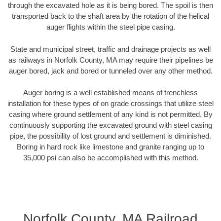
through the excavated hole as it is being bored. The spoil is then
transported back to the shaft area by the rotation of the helical
auger flights within the steel pipe casing.
State and municipal street, traffic and drainage projects as well
as railways in Norfolk County, MA may require their pipelines be
auger bored, jack and bored or tunneled over any other method.
Auger boring is a well established means of trenchless
installation for these types of on grade crossings that utilize steel
casing where ground settlement of any kind is not permitted. By
continuously supporting the excavated ground with steel casing
pipe, the possibility of lost ground and settlement is diminished.
Boring in hard rock like limestone and granite ranging up to
35,000 psi can also be accomplished with this method.
Norfolk County, MA Railroad