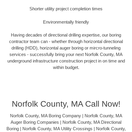
Shorter utility project completion times
Environmentally friendly
Having decades of directional drilling expertise, our boring
contractor team can - whether through horizontal directional
drilling (HDD), horizontal auger boring or mircro-tunneling
services - successfully bring your next Norfolk County, MA
underground infrastructure construction project in on time and
within budget.
Norfolk County, MA Call Now!
Norfolk County, MA Boring Company | Norfolk County, MA
Auger Boring Companies | Norfolk County, MA Directional
Boring | Norfolk County, MA Utility Crossings | Norfolk County,