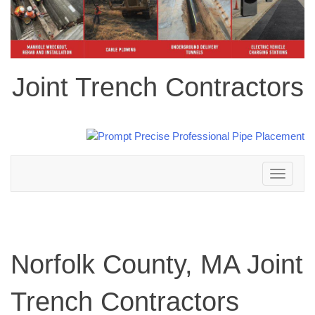
Joint Trench Contractors
Toggle
navigation
Norfolk County, MA Joint
Trench Contractors