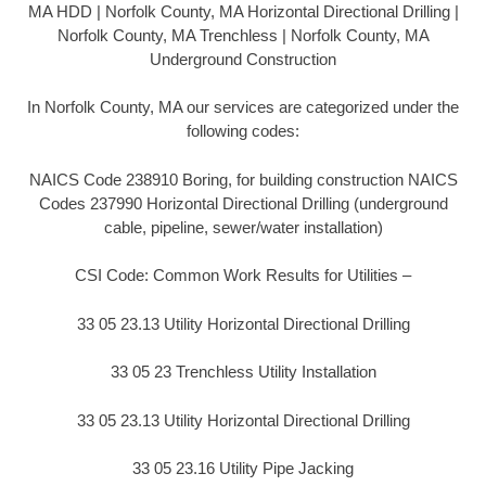
MA HDD | Norfolk County, MA Horizontal Directional Drilling |
Norfolk County, MA Trenchless | Norfolk County, MA
Underground Construction
In Norfolk County, MA our services are categorized under the
following codes:
NAICS Code 238910 Boring, for building construction NAICS
Codes 237990 Horizontal Directional Drilling (underground
cable, pipeline, sewer/water installation)
CSI Code: Common Work Results for Utilities –
33 05 23.13 Utility Horizontal Directional Drilling
33 05 23 Trenchless Utility Installation
33 05 23.13 Utility Horizontal Directional Drilling
33 05 23.16 Utility Pipe Jacking