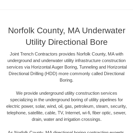
Norfolk County, MA Underwater
Utility Directional Bore
Joint Trench Contractors provides Norfolk County, MA with
underground and underwater utility infrastructure construction
services via Horizontal Auger Boring, Tunneling and Horizontal
Directional Drilling (HDD) more commonly called Directional
Boring.
We provide underground utility construction services
specializing in the underground boring of utility pipelines for
electric power, solar, wind, oil, gas, petroleum, steam, security,
telephone, satellite, cable, TV, Internet, wi-fi, fiber optic, sewer,
drain, water and irrigation crossings.
As Norfolk County, MA directional boring contracting experts,