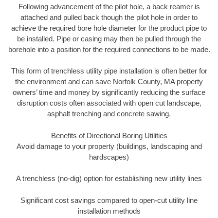
Following advancement of the pilot hole, a back reamer is
attached and pulled back though the pilot hole in order to
achieve the required bore hole diameter for the product pipe to
be installed. Pipe or casing may then be pulled through the
borehole into a position for the required connections to be made.
This form of trenchless utility pipe installation is often better for
the environment and can save Norfolk County, MA property
owners’ time and money by significantly reducing the surface
disruption costs often associated with open cut landscape,
asphalt trenching and concrete sawing.
Benefits of Directional Boring Utilities
Avoid damage to your property (buildings, landscaping and
hardscapes)
A trenchless (no-dig) option for establishing new utility lines
Significant cost savings compared to open-cut utility line
installation methods