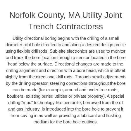
Norfolk County, MA Utility Joint
Trench Contractorss
Utility directional boring begins with the drilling of a small
diameter pilot hole directed to and along a desired design profile
using flexible drill rods. Sub-site electronics are used to monitor
and track the bore location through a sensor located in the bore
head below the surface. Directional changes are made to the
drilling alignment and direction with a bore head, which is offset
slightly from the directional drill rods. Through small adjustments
by the drilling operator, steering corrections throughout the bore
can be made (for example, around and under tree roots,
boulders, existing buried utilities or private property). A special
drilling "mud" technology like bentonite, borrowed from the oil
and gas industry, is introduced into the bore hole to prevent it
from caving in as well as providing a lubricant and flushing
medium for the bore hole cuttings.