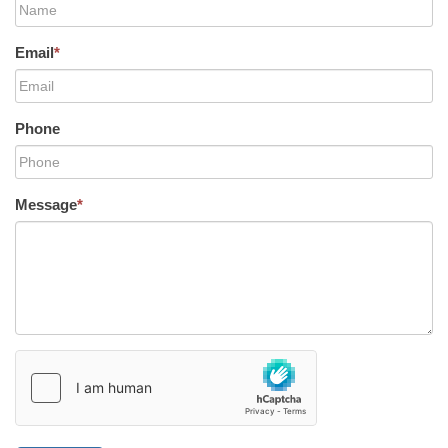
Email
*
Phone
Message
*