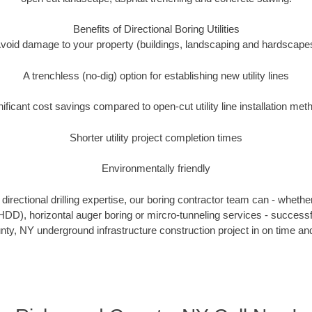
Benefits of Directional Boring Utilities
void damage to your property (buildings, landscaping and hardscape
A trenchless (no-dig) option for establishing new utility lines
nificant cost savings compared to open-cut utility line installation met
Shorter utility project completion times
Environmentally friendly
irectional drilling expertise, our boring contractor team can - whethe
g (HDD), horizontal auger boring or mircro-tunneling services - successf
y, NY underground infrastructure construction project in on time and