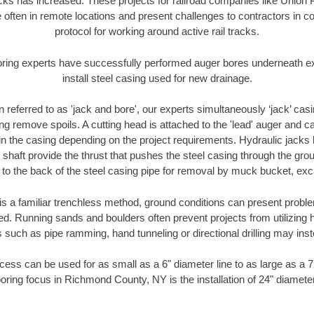
racks has increased. These projects for railroad companies like Union
 often in remote locations and present challenges to contractors in co
protocol for working around active rail tracks.
oring experts have successfully performed auger bores underneath exis
install steel casing used for new drainage.
n referred to as 'jack and bore', our experts simultaneously ‘jack’ casin
ng remove spoils. A cutting head is attached to the 'lead' auger and c
ithin the casing depending on the project requirements. Hydraulic jacks
shaft provide the thrust that pushes the steel casing through the gro
l to the back of the steel casing pipe for removal by muck bucket, ex
is a familiar trenchless method, ground conditions can present proble
. Running sands and boulders often prevent projects from utilizing h
 such as pipe ramming, hand tunneling or directional drilling may inst
ess can be used for as small as a 6" diameter line to as large as a 
oring focus in Richmond County, NY is the installation of 24" diamete