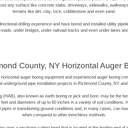
ost any surface like concrete slabs, driveways, sidewalks, walkways
terrains like dirt, clay, rock, cobblestone and even sand.
ectional drilling experience and have bored and installed utility pipel
roads, under bridges, under railroad tracks and even under lakes and
ond County, NY Horizontal Auger 
rt horizontal auger boring equipment and experienced auger boring cr
l underground pipe installation projects in Richmond County, NY an
g (HAB), also known as earth boring or jack and bore, may be the bes
 feet and diameters of up to 60 inches in a variety of soil conditions. 
l pipes in transitioning ground conditions and, in many cases, can ha
when compared to other trenchless methods.
ng uses a revolving cutting head that is located at the leading end o