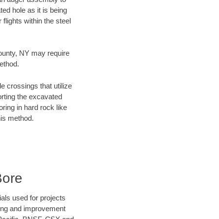
ed hole as it is being
flights within the steel
County, NY may require
method.
e crossings that utilize
orting the excavated
oring in hard rock like
his method.
Bore
als used for projects
ening and improvement