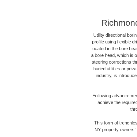
Richmond 
Utility directional bor
profile using flexible 
located in the bore hea
a bore head, which is of
steering corrections t
buried utilities or pri
industry, is introduc
Following advancement 
achieve the required
thr
This form of trenchles
NY property owners’ t