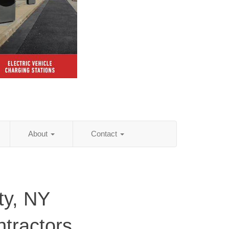
About
Contact
y, NY
ntractors