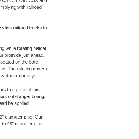
 Pacific, BNSF, CSX and
mplying with railroad
ting railroad tracks to
g while rotating helical
an protrude just ahead,
 located on the bore
und. The rotating augers
cavator or conveyor.
ms that prevent this
orizontal auger boring.
ead be applied.
72" diameter pipe. Our
r to 48" diameter pipes.