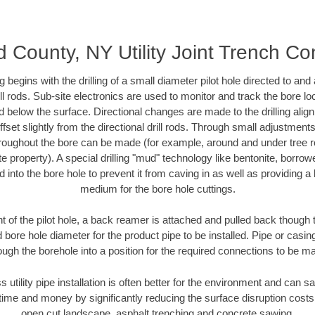
County, NY Utility Joint Trench Co
ing begins with the drilling of a small diameter pilot hole directed to an
drill rods. Sub-site electronics are used to monitor and track the bore l
d below the surface. Directional changes are made to the drilling alig
fset slightly from the directional drill rods. Through small adjustments 
hroughout the bore can be made (for example, around and under tree ro
vate property). A special drilling "mud" technology like bentonite, borro
ed into the bore hole to prevent it from caving in as well as providing a 
medium for the bore hole cuttings.
of the pilot hole, a back reamer is attached and pulled back though the
 bore hole diameter for the product pipe to be installed. Pipe or casi
ough the borehole into a position for the required connections to be m
s utility pipe installation is often better for the environment and ca
ime and money by significantly reducing the surface disruption costs
open cut landscape, asphalt trenching and concrete sawing.