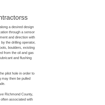
ntractorss
d along a desired design
ocation through a sensor
nment and direction with
by the drilling operator,
ots, boulders, existing
wed from the oil and gas
lubricant and flushing
 pilot hole in order to
ng may then be pulled
ade.
n save Richmond County,
 often associated with