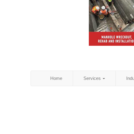
Home
Services
Ind