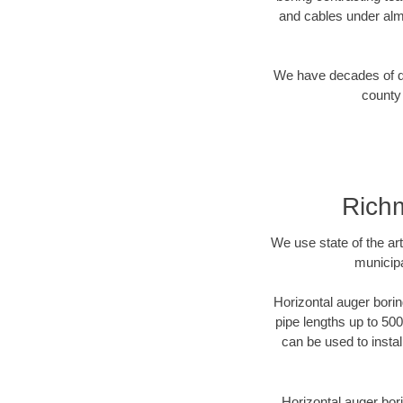
and cables under alm
We have decades of dir
county 
Richm
We use state of the a
municipa
Horizontal auger borin
pipe lengths up to 500
can be used to instal
Horizontal auger bori