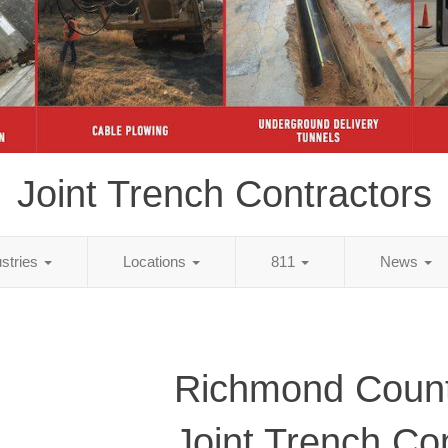
Joint Trench Contractors
ustries
Locations
811
News
Richmond Count
Joint Trench Co