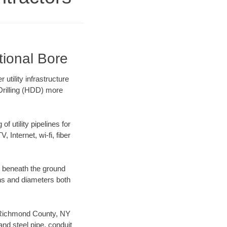
tional Bore
tility infrastructure
 Drilling (HDD) more
f utility pipelines for
, Internet, wi-fi, fiber
g beneath the ground
gths and diameters both
ur Richmond County, NY
nd steel pipe, conduit