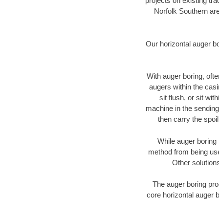
projects on existing t
Norfolk Southern are
Our horizontal auger b
With auger boring, ofte
augers within the casi
sit flush, or sit w
machine in the sending 
then carry the spoi
While auger boring 
method from being used
Other solutions
The auger boring proc
core horizontal auger b