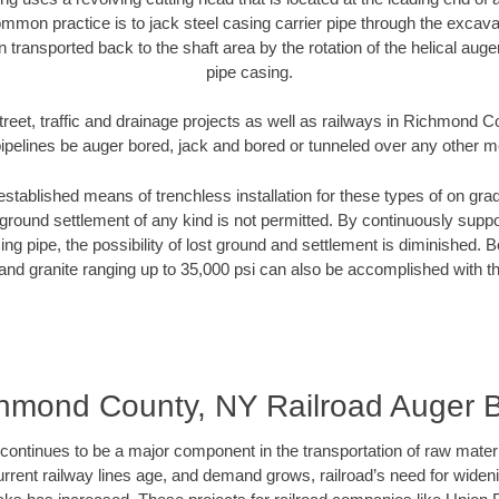
mmon practice is to jack steel casing carrier pipe through the excavat
n transported back to the shaft area by the rotation of the helical auger 
pipe casing.
treet, traffic and drainage projects as well as railways in Richmond 
pipelines be auger bored, jack and bored or tunneled over any other 
established means of trenchless installation for these types of on grad
ground settlement of any kind is not permitted. By continuously supp
ng pipe, the possibility of lost ground and settlement is diminished. B
and granite ranging up to 35,000 psi can also be accomplished with t
hmond County, NY Railroad Auger 
continues to be a major component in the transportation of raw materi
urrent railway lines age, and demand grows, railroad’s need for wid