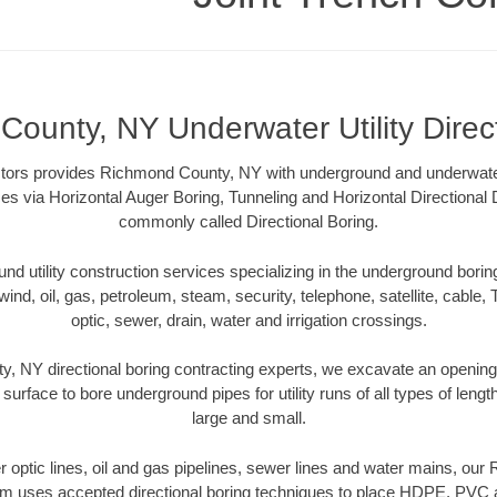
ounty, NY Underwater Utility Direc
tors provides Richmond County, NY with underground and underwater u
es via Horizontal Auger Boring, Tunneling and Horizontal Directional
commonly called Directional Boring.
 utility construction services specializing in the underground boring o
wind, oil, gas, petroleum, steam, security, telephone, satellite, cable, TV
optic, sewer, drain, water and irrigation crossings.
 NY directional boring contracting experts, we excavate an openin
 surface to bore underground pipes for utility runs of all types of len
large and small.
ber optic lines, oil and gas pipelines, sewer lines and water mains, o
am uses accepted directional boring techniques to place HDPE, PVC a