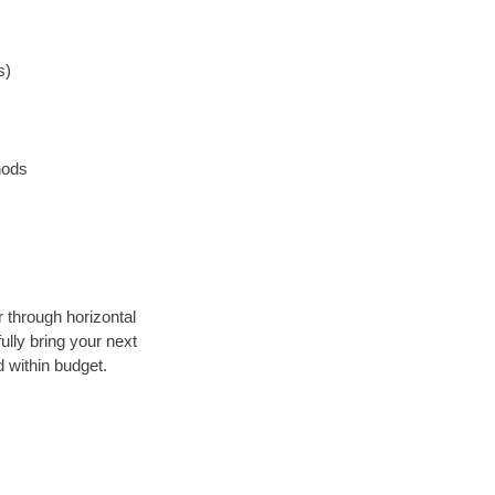
s)
hods
r through horizontal
ully bring your next
 within budget.