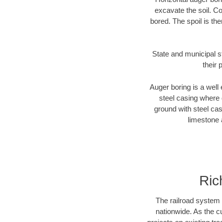
excavate the soil. Co
bored. The spoil is the
State and municipal s
their 
Auger boring is a well 
steel casing where 
ground with steel casi
limestone 
Ric
The railroad system 
nationwide. As the c