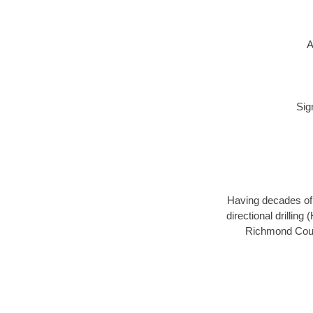
A
Sig
Having decades of d
directional drillin
Richmond Count