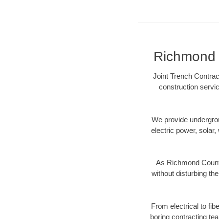
Richmond C
Joint Trench Contrac
construction servic
We provide underground
electric power, solar, 
As Richmond County,
without disturbing the
From electrical to fi
boring contracting te