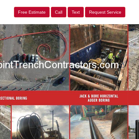
Free Estimate
Call
Text
Request Service