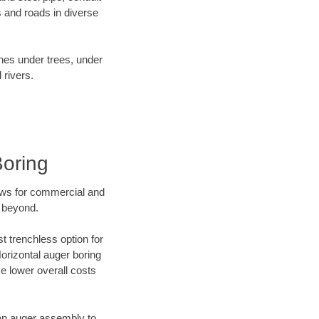
 and roads in diverse
ines under trees, under
 rivers.
Boring
ews for commercial and
d beyond.
t trenchless option for
Horizontal auger boring
ve lower overall costs
f an auger assembly to