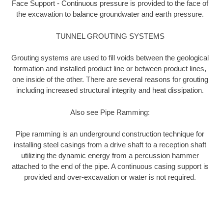
Face Support - Continuous pressure is provided to the face of
the excavation to balance groundwater and earth pressure.
TUNNEL GROUTING SYSTEMS
Grouting systems are used to fill voids between the geological
formation and installed product line or between product lines,
one inside of the other. There are several reasons for grouting
including increased structural integrity and heat dissipation.
Also see Pipe Ramming:
Pipe ramming is an underground construction technique for
installing steel casings from a drive shaft to a reception shaft
utilizing the dynamic energy from a percussion hammer
attached to the end of the pipe. A continuous casing support is
provided and over-excavation or water is not required.