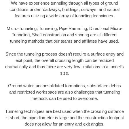
We have experience tunneling through all types of ground
conditions under roadways, buildings, railways, and natural
features utilizing a wide array of tunneling techniques.
Micro-Tunneling, Tunneling, Pipe Ramming, Directional Micro-
Tunneling, Shaft construction and shoring are all different
tunneling methods that our teams and affiliates have used.
Since the tunneling process doesn’t require a surface entry and
exit point, the overall crossing length can be reduced
dramatically and thus there are very few limitations to a tunnel’s
size.
Ground water, unconsolidated formations, subsurface debris
and restricted workspace are also challenges that tunneling
methods can be used to overcome.
Tunneling techniques are best used when the crossing distance
is short, the pipe diameter is large and the construction footprint
does not allow for an entry and exit angles.