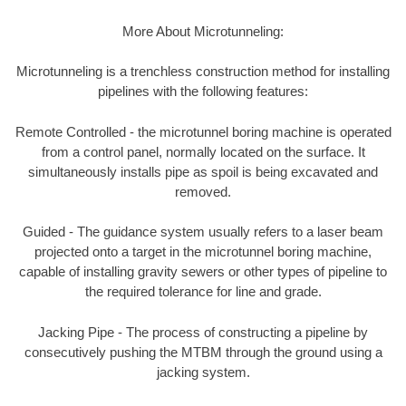
More About Microtunneling:
Microtunneling is a trenchless construction method for installing
pipelines with the following features:
Remote Controlled - the microtunnel boring machine is operated
from a control panel, normally located on the surface. It
simultaneously installs pipe as spoil is being excavated and
removed.
Guided - The guidance system usually refers to a laser beam
projected onto a target in the microtunnel boring machine,
capable of installing gravity sewers or other types of pipeline to
the required tolerance for line and grade.
Jacking Pipe - The process of constructing a pipeline by
consecutively pushing the MTBM through the ground using a
jacking system.