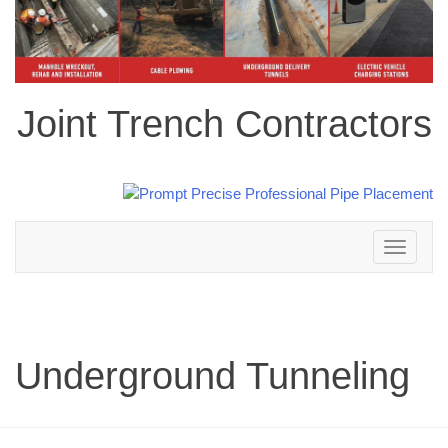
Joint Trench Contractors
Toggle
navigation
Underground Tunneling