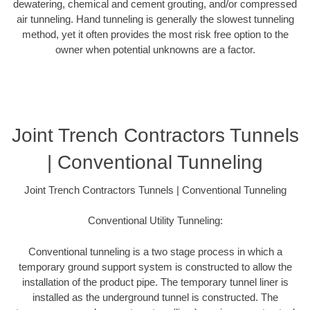
dewatering, chemical and cement grouting, and/or compressed
air tunneling. Hand tunneling is generally the slowest tunneling
method, yet it often provides the most risk free option to the
owner when potential unknowns are a factor.
Joint Trench Contractors Tunnels
| Conventional Tunneling
Joint Trench Contractors Tunnels | Conventional Tunneling
Conventional Utility Tunneling:
Conventional tunneling is a two stage process in which a
temporary ground support system is constructed to allow the
installation of the product pipe. The temporary tunnel liner is
installed as the underground tunnel is constructed. The