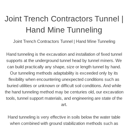
Joint Trench Contractors Tunnel |
Hand Mine Tunneling
Joint Trench Contractors Tunnel | Hand Mine Tunneling
Hand tunneling is the excavation and installation of fixed tunnel
supports at the underground tunnel head by tunnel miners. We
can build practically any shape, size or length tunnel by hand.
Our tunneling methods adaptability is exceeded only by its
flexibility when encountering unexpected conditions such as
buried utilities or unknown or difficult soil conditions. And while
the hand tunneling method may be centuries old, our excavation
tools, tunnel support materials, and engineering are state of the
art.
Hand tunneling is very effective in soils below the water table
when combined with ground stabilization methods such as