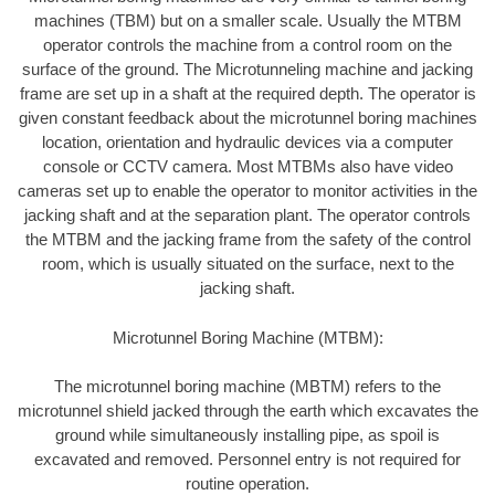
machines (TBM) but on a smaller scale. Usually the MTBM
operator controls the machine from a control room on the
surface of the ground. The Microtunneling machine and jacking
frame are set up in a shaft at the required depth. The operator is
given constant feedback about the microtunnel boring machines
location, orientation and hydraulic devices via a computer
console or CCTV camera. Most MTBMs also have video
cameras set up to enable the operator to monitor activities in the
jacking shaft and at the separation plant. The operator controls
the MTBM and the jacking frame from the safety of the control
room, which is usually situated on the surface, next to the
jacking shaft.
Microtunnel Boring Machine (MTBM):
The microtunnel boring machine (MBTM) refers to the
microtunnel shield jacked through the earth which excavates the
ground while simultaneously installing pipe, as spoil is
excavated and removed. Personnel entry is not required for
routine operation.