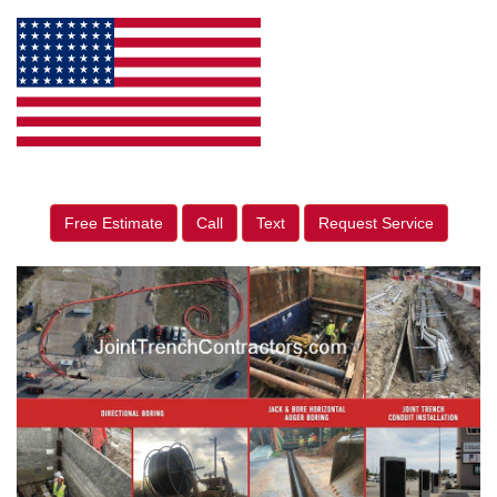
Free Estimate
Call
Text
Request Service