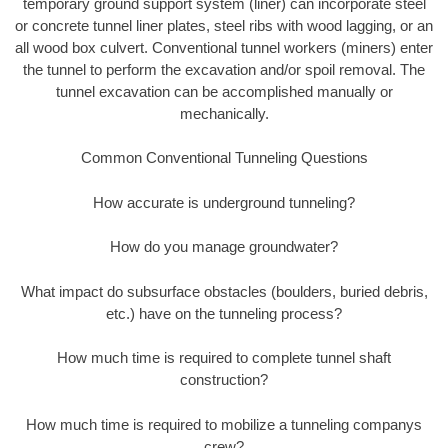
temporary ground support system (liner) can incorporate steel
or concrete tunnel liner plates, steel ribs with wood lagging, or an
all wood box culvert. Conventional tunnel workers (miners) enter
the tunnel to perform the excavation and/or spoil removal. The
tunnel excavation can be accomplished manually or
mechanically.
Common Conventional Tunneling Questions
How accurate is underground tunneling?
How do you manage groundwater?
What impact do subsurface obstacles (boulders, buried debris,
etc.) have on the tunneling process?
How much time is required to complete tunnel shaft
construction?
How much time is required to mobilize a tunneling companys
crew?