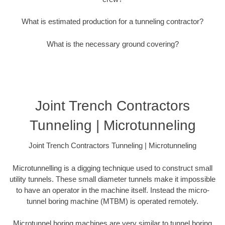
What is estimated production for a tunneling contractor?
What is the necessary ground covering?
Joint Trench Contractors
Tunneling | Microtunneling
Joint Trench Contractors Tunneling | Microtunneling
Microtunnelling is a digging technique used to construct small
utility tunnels. These small diameter tunnels make it impossible
to have an operator in the machine itself. Instead the micro-
tunnel boring machine (MTBM) is operated remotely.
Microtunnel boring machines are very similar to tunnel boring